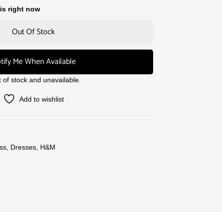
is right now
Out Of Stock
tify Me When Available
t of stock and unavailable.
Add to wishlist
ss
,
Dresses
,
H&M