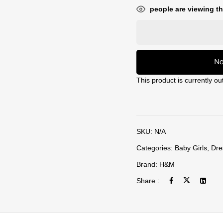
people are viewing th
No
This product is currently ou
SKU:
N/A
Categories:
Baby Girls
,
Dre
Brand:
H&M
Share :