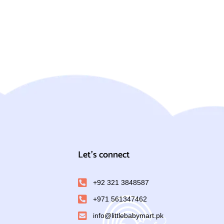
Let's connect
+92 321 3848587
+971 561347462
info@littlebabymart.pk