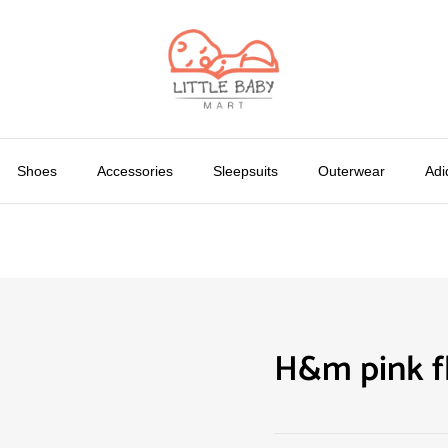
Shoes
Accessories
Sleepsuits
Outerwear
Adi
H&m pink fl