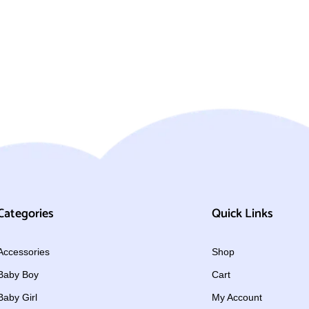
Categories
Quick Links
Accessories
Shop
Baby Boy
Cart
Baby Girl
My Account