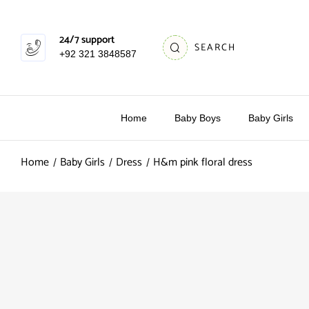
24/7 support
SEARCH
+92 321 3848587
Home
Baby Boys
Baby Girls
Home
Baby Girls
Dress
H&m pink floral dress