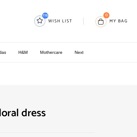
0
116
WISH LIST
MY BAG
das
H&M
Mothercare
Next
oral dress