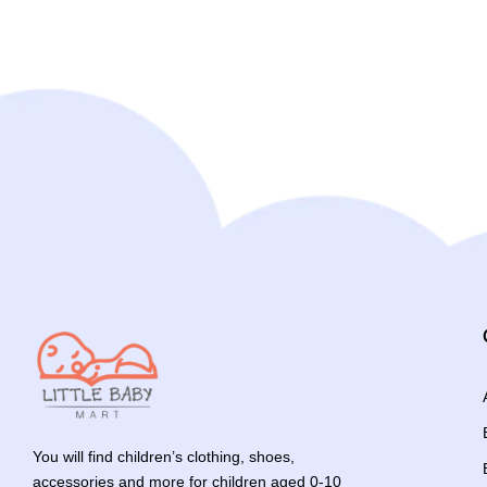
You will find children’s clothing, shoes,
accessories and more for children aged 0-10