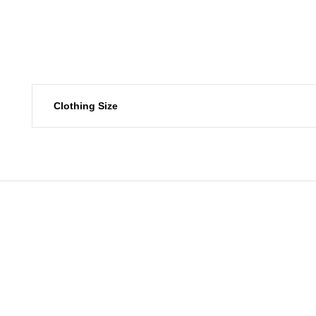
Clothing Size