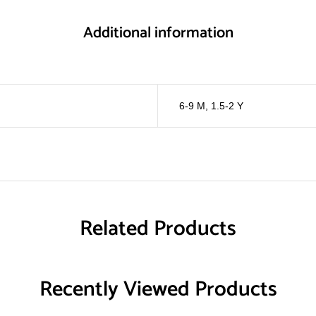
Additional information
6-9 M
,
1.5-2 Y
Related Products
Recently Viewed Products