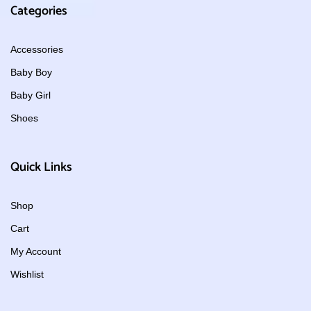
Categories
Accessories
Baby Boy
Baby Girl
Shoes
Quick Links
Shop
Cart
My Account
Wishlist