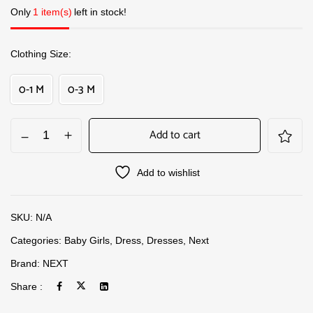
Only
1 item(s)
left in stock!
Clothing Size
0-1 M
0-3 M
Add to cart
Add to wishlist
SKU:
N/A
Categories:
Baby Girls
,
Dress
,
Dresses
,
Next
Brand:
NEXT
Share :