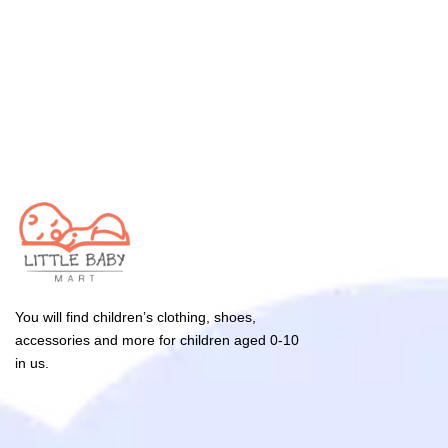
You will find children’s clothing, shoes,
accessories and more for children aged 0-10
in us.