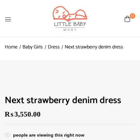
0
Home
Baby Girls
Dress
Next strawberry denim dress
Next strawberry denim dress
₨
3,550.00
people are viewing this right now