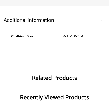
Additional information
Clothing Size
0-1 M
,
0-3 M
Related Products
Recently Viewed Products