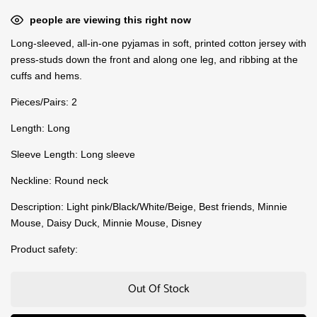
people are viewing this right now
Long-sleeved, all-in-one pyjamas in soft, printed cotton jersey with
press-studs down the front and along one leg, and ribbing at the
cuffs and hems.
Pieces/Pairs: 2
Length: Long
Sleeve Length: Long sleeve
Neckline: Round neck
Description: Light pink/Black/White/Beige, Best friends, Minnie
Mouse, Daisy Duck, Minnie Mouse, Disney
Product safety:
Out Of Stock