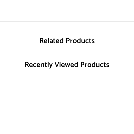
Related Products
Recently Viewed Products