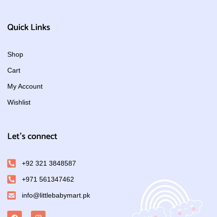
Quick Links
Shop
Cart
My Account
Wishlist
Let's connect
+92 321 3848587
+971 561347462
info@littlebabymart.pk