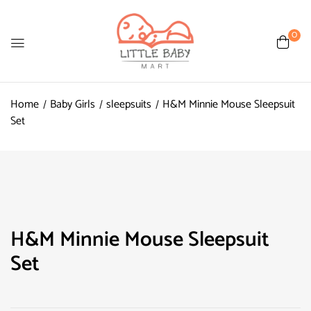
0
Home
Baby Girls
sleepsuits
H&M Minnie Mouse Sleepsuit
Set
H&M Minnie Mouse Sleepsuit
Set