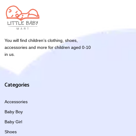
You will find children’s clothing, shoes,
accessories and more for children aged 0-10
in us.
Categories
Accessories
Baby Boy
Baby Girl
Shoes