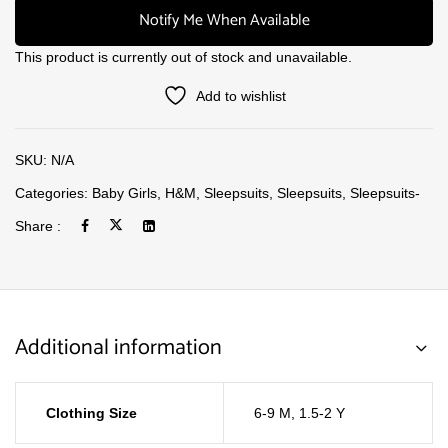
Notify Me When Available
This product is currently out of stock and unavailable.
Add to wishlist
SKU:
N/A
Categories:
Baby Girls
,
H&M
,
Sleepsuits
,
Sleepsuits
,
Sleepsuits-
Share :
Additional information
Clothing Size
6-9 M
,
1.5-2 Y