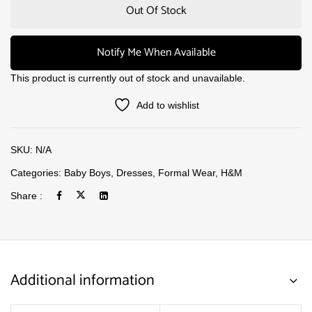
Out Of Stock
Notify Me When Available
This product is currently out of stock and unavailable.
Add to wishlist
SKU:
N/A
Categories:
Baby Boys
,
Dresses
,
Formal Wear
,
H&M
Share :
Additional information