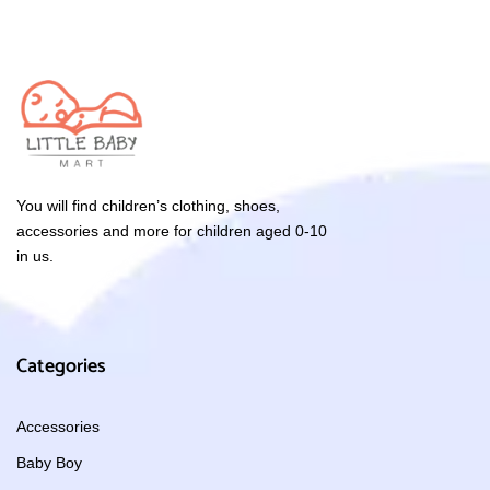
You will find children’s clothing, shoes,
accessories and more for children aged 0-10
in us.
Categories
Accessories
Baby Boy