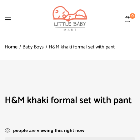
0
Home
Baby Boys
H&M khaki formal set with pant
H&M khaki formal set with pant
people are viewing this right now