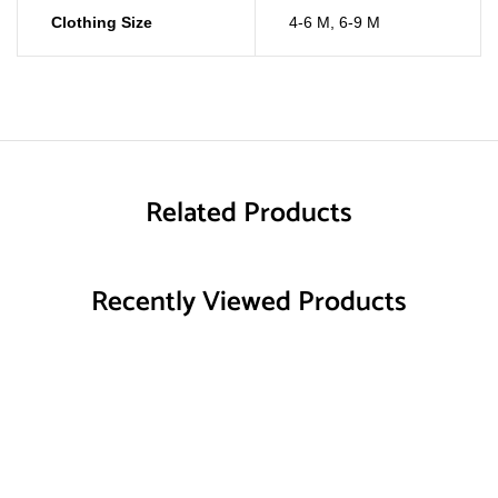
Clothing Size
4-6 M
,
6-9 M
Related Products
Recently Viewed Products