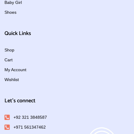
Baby Girl
Shoes
Quick Links
Shop
Cart
My Account
Wishlist
Let's connect
+92 321 3848587
+971 561347462