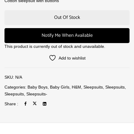
Cotton sleepsuit with buttons
Out Of Stock
Notify Me When Available
This product is currently out of stock and unavailable.
Add to wishlist
SKU:
N/A
Categories:
Baby Boys
,
Baby Girls
,
H&M
,
Sleepsuits
,
Sleepsuits
,
Sleepsuits
,
Sleepsuits-
Share :