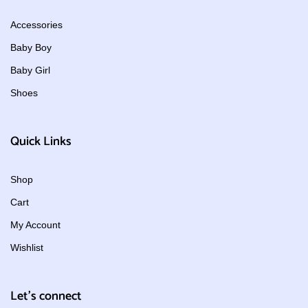
Accessories
Baby Boy
Baby Girl
Shoes
Quick Links
Shop
Cart
My Account
Wishlist
Let's connect