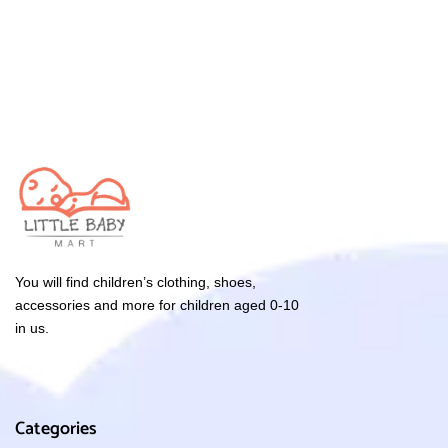
You will find children’s clothing, shoes,
accessories and more for children aged 0-10
in us.
Categories