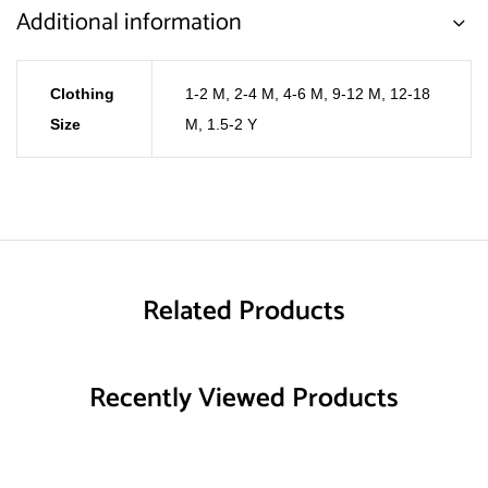
Additional information
Clothing
1-2 M
,
2-4 M
,
4-6 M
,
9-12 M
,
12-18
Size
M
,
1.5-2 Y
Related Products
Recently Viewed Products