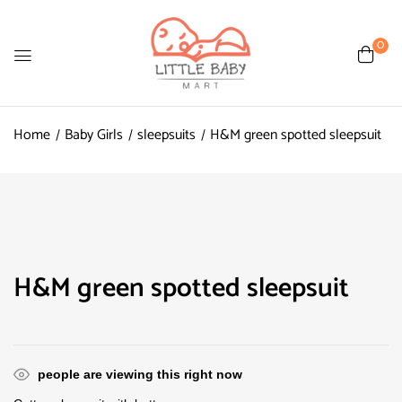
0
Home
Baby Girls
sleepsuits
H&M green spotted sleepsuit
H&M green spotted sleepsuit
people are viewing this right now