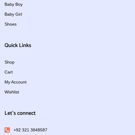
Baby Boy
Baby Girl
Shoes
Quick Links
Shop
Cart
My Account
Wishlist
Let's connect
+92 321 3848587