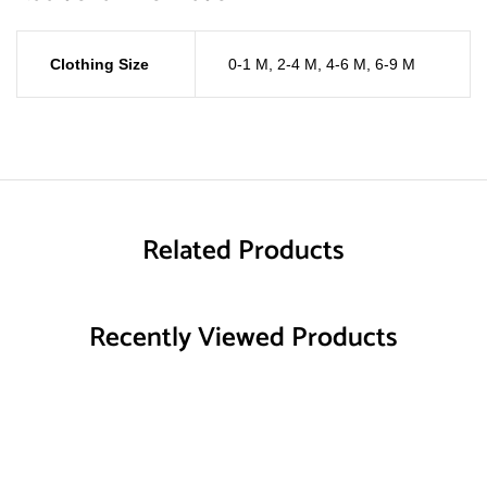
Clothing Size
0-1 M
,
2-4 M
,
4-6 M
,
6-9 M
Related Products
Recently Viewed Products