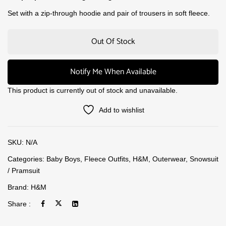
Set with a zip-through hoodie and pair of trousers in soft fleece.
Out Of Stock
Notify Me When Available
This product is currently out of stock and unavailable.
Add to wishlist
SKU:
N/A
Categories:
Baby Boys
,
Fleece Outfits
,
H&M
,
Outerwear
,
Snowsuit
/ Pramsuit
Brand:
H&M
Share :