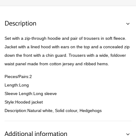
Description
Set with a zip-through hoodie and pair of trousers in soft fleece.
Jacket with a lined hood with ears on the top and a concealed zip
down the front with a chin guard. Trousers with a wide, foldover
waist panel made from cotton jersey and ribbed hems.
Pieces/Pairs:2
Length:Long
Sleeve Length:Long sleeve
Style:Hooded jacket
Description:Natural white, Solid colour, Hedgehogs
Additional information