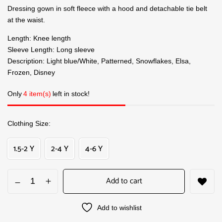
Dressing gown in soft fleece with a hood and detachable tie belt
at the waist.
Length: Knee length
Sleeve Length: Long sleeve
Description: Light blue/White, Patterned, Snowflakes, Elsa,
Frozen, Disney
Only
4 item(s)
left in stock!
Clothing Size
1.5-2 Y
2-4 Y
4-6 Y
Add to cart
Add to wishlist