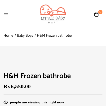
0
Home
Baby Boys
H&M Frozen bathrobe
H&M Frozen bathrobe
₨
6,550.00
people are viewing this right now