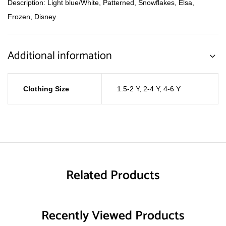
Description: Light blue/White, Patterned, Snowflakes, Elsa,
Frozen, Disney
Additional information
Clothing Size
1.5-2 Y
,
2-4 Y
,
4-6 Y
Related Products
Recently Viewed Products