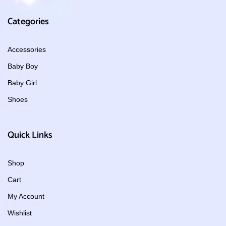
Categories
Accessories
Baby Boy
Baby Girl
Shoes
Quick Links
Shop
Cart
My Account
Wishlist