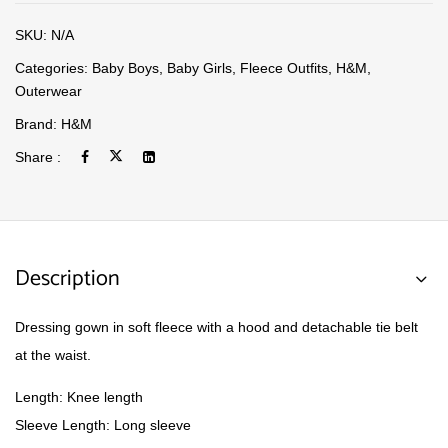
SKU:
N/A
Categories:
Baby Boys
,
Baby Girls
,
Fleece Outfits
,
H&M
,
Outerwear
Brand:
H&M
Share :
Description
Dressing gown in soft fleece with a hood and detachable tie belt
at the waist.
Length: Knee length
Sleeve Length: Long sleeve