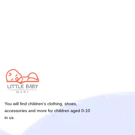
You will find children’s clothing, shoes,
accessories and more for children aged 0-10
in us.