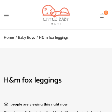
0
Home
Baby Boys
H&m fox leggings
H&m fox leggings
people are viewing this right now