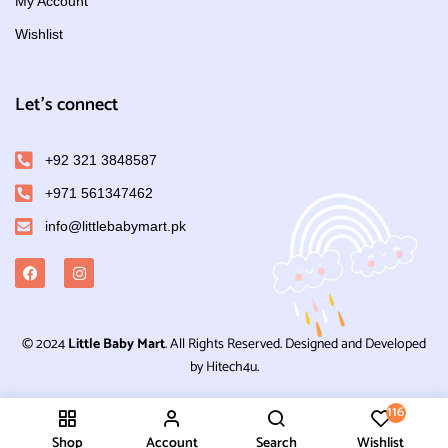
My Account
Wishlist
Let's connect
+92 321 3848587
+971 561347462
info@littlebabymart.pk
© 2024
Little Baby Mart
. All Rights Reserved. Designed and Developed
by Hitech4u.
116
Shop
Account
Search
Wishlist