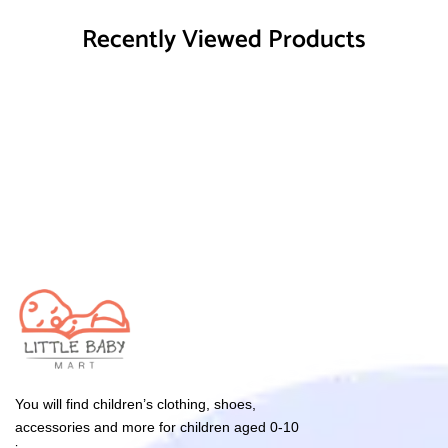
Recently Viewed Products
You will find children’s clothing, shoes,
accessories and more for children aged 0-10