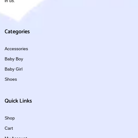
in us.
Categories
Accessories
Baby Boy
Baby Girl
Shoes
Quick Links
Shop
Cart