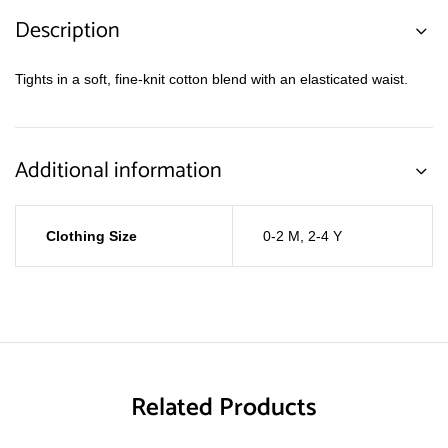
Description
Tights in a soft, fine-knit cotton blend with an elasticated waist.
Additional information
Clothing Size
0-2 M
,
2-4 Y
Related Products