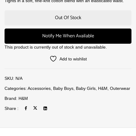
Tights in a soft, fine-knit cotton blend with an elasticated waist.
Out Of Stock
Notify Me When Available
This product is currently out of stock and unavailable.
Add to wishlist
SKU:
N/A
Categories:
Accessories
,
Baby Boys
,
Baby Girls
,
H&M
,
Outerwear
Brand:
H&M
Share :