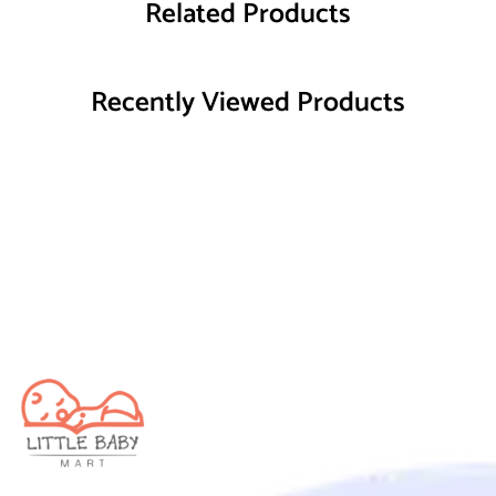
Related Products
Recently Viewed Products