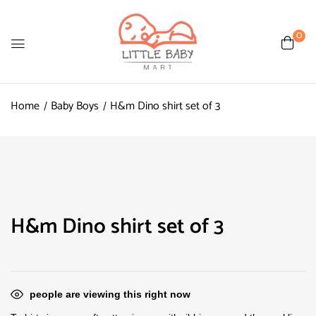
0
Home
Baby Boys
H&m Dino shirt set of 3
H&m Dino shirt set of 3
people are viewing this right now