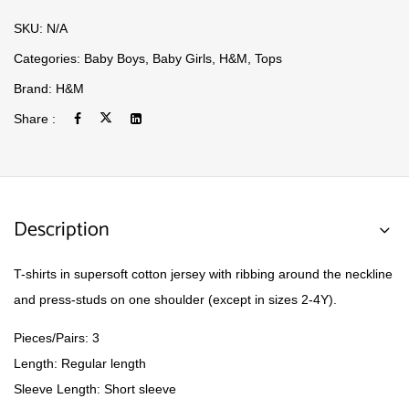
SKU:
N/A
Categories:
Baby Boys
,
Baby Girls
,
H&M
,
Tops
Brand:
H&M
Share :
Description
T-shirts in supersoft cotton jersey with ribbing around the neckline
and press-studs on one shoulder (except in sizes 2-4Y).
Pieces/Pairs: 3
Length: Regular length
Sleeve Length: Short sleeve