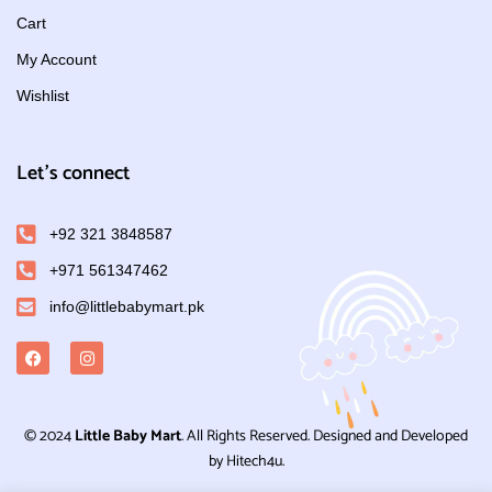
Cart
My Account
Wishlist
Let's connect
+92 321 3848587
+971 561347462
info@littlebabymart.pk
© 2024
Little Baby Mart
. All Rights Reserved. Designed and Developed
by Hitech4u.