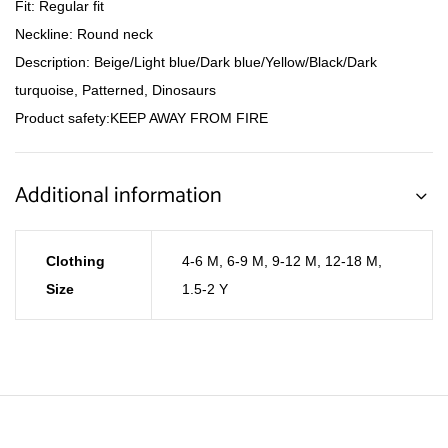
Fit: Regular fit
Neckline: Round neck
Description: Beige/Light blue/Dark blue/Yellow/Black/Dark
turquoise, Patterned, Dinosaurs
Product safety:KEEP AWAY FROM FIRE
Additional information
Clothing
4-6 M
,
6-9 M
,
9-12 M
,
12-18 M
,
Size
1.5-2 Y