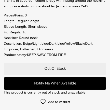
T-shirts in supersoft cotton jersey with ribbing around the neckline
and press-studs on one shoulder (except in sizes 2-4Y).
Pieces/Pairs: 3
Length: Regular length
Sleeve Length: Short sleeve
Fit: Regular fit
Neckline: Round neck
Description: Beige/Light blue/Dark blue/Yellow/Black/Dark
turquoise, Patterned, Dinosaurs
Product safety:KEEP AWAY FROM FIRE
Out Of Stock
Notify Me When Available
This product is currently out of stock and unavailable.
Add to wishlist