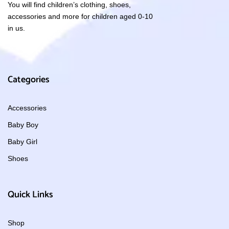
You will find children’s clothing, shoes,
accessories and more for children aged 0-10
in us.
Categories
Accessories
Baby Boy
Baby Girl
Shoes
Quick Links
Shop