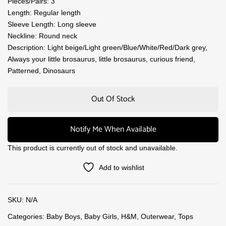
Pieces/Pairs: 3
Length: Regular length
Sleeve Length: Long sleeve
Neckline: Round neck
Description: Light beige/Light green/Blue/White/Red/Dark grey,
Always your little brosaurus, little brosaurus, curious friend,
Patterned, Dinosaurs
Out Of Stock
Notify Me When Available
This product is currently out of stock and unavailable.
Add to wishlist
SKU:
N/A
Categories:
Baby Boys
,
Baby Girls
,
H&M
,
Outerwear
,
Tops