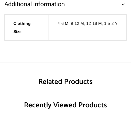
Additional information
Clothing
4-6 M
,
9-12 M
,
12-18 M
,
1.5-2 Y
Size
Related Products
Recently Viewed Products