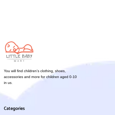
You will find children’s clothing, shoes,
accessories and more for children aged 0-10
in us.
Categories