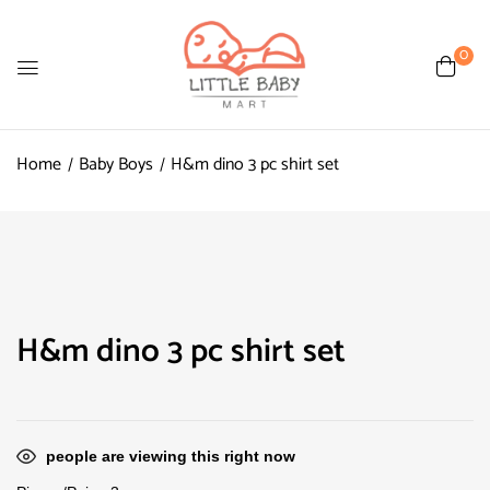
0
Home
Baby Boys
H&m dino 3 pc shirt set
H&m dino 3 pc shirt set
people are viewing this right now