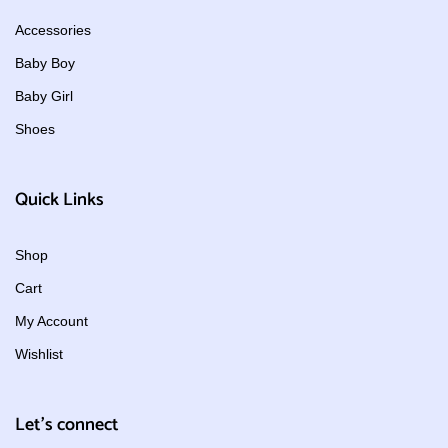
Accessories
Baby Boy
Baby Girl
Shoes
Quick Links
Shop
Cart
My Account
Wishlist
Let's connect