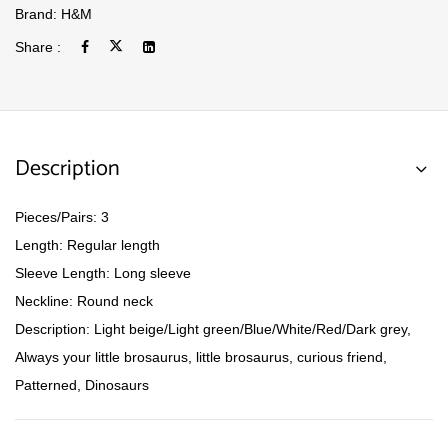
Brand:
H&M
Share :
Description
Pieces/Pairs: 3
Length: Regular length
Sleeve Length: Long sleeve
Neckline: Round neck
Description: Light beige/Light green/Blue/White/Red/Dark grey,
Always your little brosaurus, little brosaurus, curious friend,
Patterned, Dinosaurs