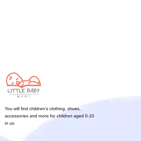
You will find children’s clothing, shoes,
accessories and more for children aged 0-10
in us.