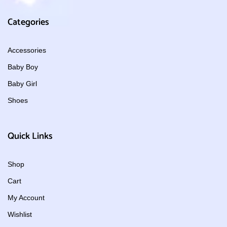
Categories
Accessories
Baby Boy
Baby Girl
Shoes
Quick Links
Shop
Cart
My Account
Wishlist