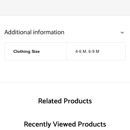
Additional information
Clothing Size
4-6 M
,
6-9 M
Related Products
Recently Viewed Products