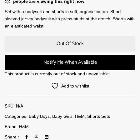
people are viewing this right now
Set with a bodysuit and shorts in soft, organic cotton. Short-
sleeved jersey bodysuit with press-studs at the crotch. Shorts with
an elasticated waist.
Out Of Stock
Notify Me When Available
This product is currently out of stock and unavailable.
Add to wishlist
SKU:
N/A
Categories:
Baby Boys
,
Baby Girls
,
H&M
,
Shorts Sets
Brand:
H&M
Share :