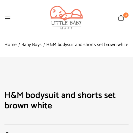
0
Home
Baby Boys
H&M bodysuit and shorts set brown white
H&M bodysuit and shorts set
brown white