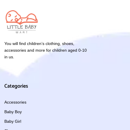
You will find children’s clothing, shoes,
accessories and more for children aged 0-10
in us.
Categories
Accessories
Baby Boy
Baby Girl