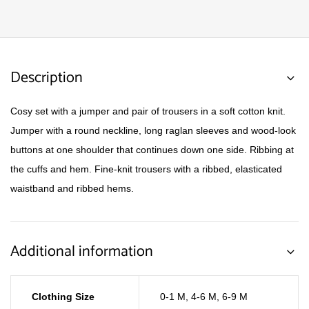
Description
Cosy set with a jumper and pair of trousers in a soft cotton knit.
Jumper with a round neckline, long raglan sleeves and wood-look
buttons at one shoulder that continues down one side. Ribbing at
the cuffs and hem. Fine-knit trousers with a ribbed, elasticated
waistband and ribbed hems.
Additional information
Clothing Size
0-1 M
,
4-6 M
,
6-9 M