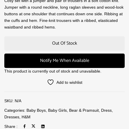
Cosy set with a jumper and pair of trousers in a soft cotton knit.
Jumper with a round neckline, long raglan sleeves and wood-look
buttons at one shoulder that continues down one side. Ribbing at
the cuffs and hem. Fine-knit trousers with a ribbed, elasticated
waistband and ribbed hems.
Out Of Stock
Notify Me When Available
This product is currently out of stock and unavailable.
Add to wishlist
SKU:
N/A
Categories:
Baby Boys
,
Baby Girls
,
Bear & Pramsuit
,
Dress
,
Dresses
,
H&M
Share :