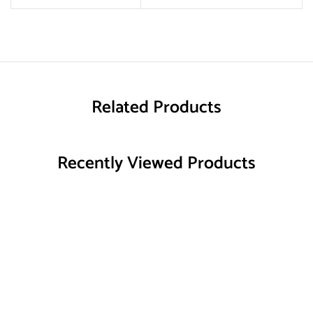
Related Products
Recently Viewed Products