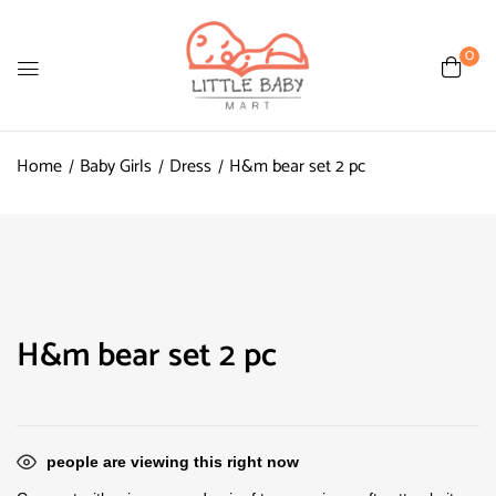
0
Home
Baby Girls
Dress
H&m bear set 2 pc
H&m bear set 2 pc
people are viewing this right now