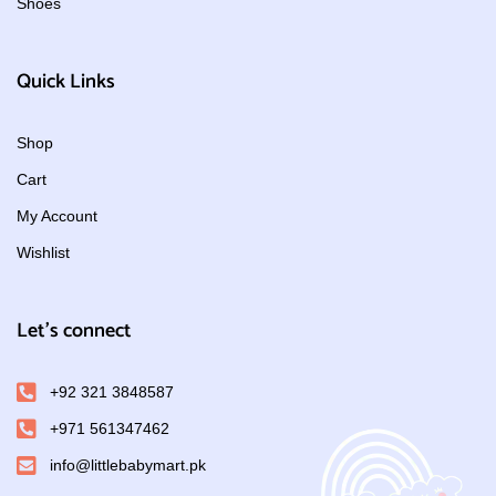
Shoes
Quick Links
Shop
Cart
My Account
Wishlist
Let's connect
+92 321 3848587
+971 561347462
info@littlebabymart.pk