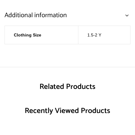
Additional information
Clothing Size
1.5-2 Y
Related Products
Recently Viewed Products