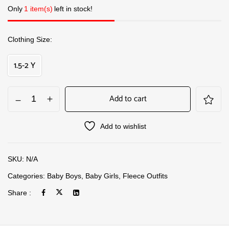
Only
1 item(s)
left in stock!
Clothing Size
1.5-2 Y
Add to cart
Add to wishlist
SKU:
N/A
Categories:
Baby Boys
,
Baby Girls
,
Fleece Outfits
Share :