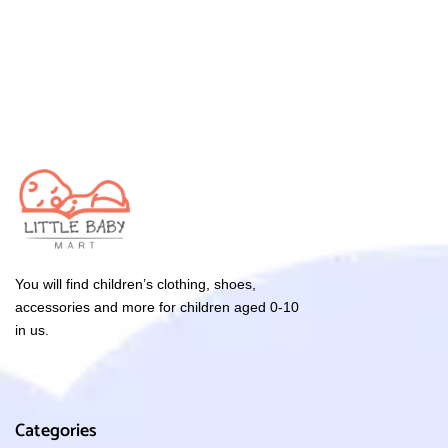
You will find children’s clothing, shoes,
accessories and more for children aged 0-10
in us.
Categories