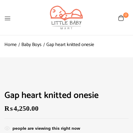
0
Home
Baby Boys
Gap heart knitted onesie
Gap heart knitted onesie
₨
4,250.00
people are viewing this right now