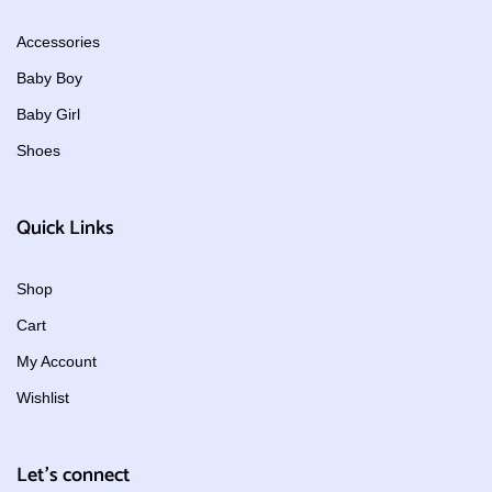
Accessories
Baby Boy
Baby Girl
Shoes
Quick Links
Shop
Cart
My Account
Wishlist
Let's connect