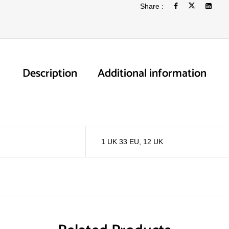
Share :
Description
Additional information
1 UK 33 EU
,
12 UK