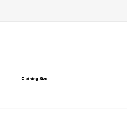
Clothing Size