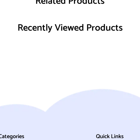
Related Products
Recently Viewed Products
Categories
Quick Links