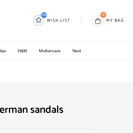
0
116
WISH LIST
MY BAG
das
H&M
Mothercare
Next
derman sandals