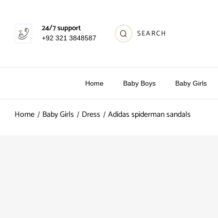
24/7 support
SEARCH
+92 321 3848587
Home
Baby Boys
Baby Girls
Home
Baby Girls
Dress
Adidas spiderman sandals