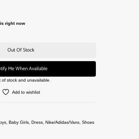
is right now
Out Of Stock
tify Me When Available
t of stock and unavailable.
Add to wishlist
oys
,
Baby Girls
,
Dress
,
Nike/Adidas/Vans
,
Shoes