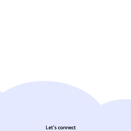
Let's connect