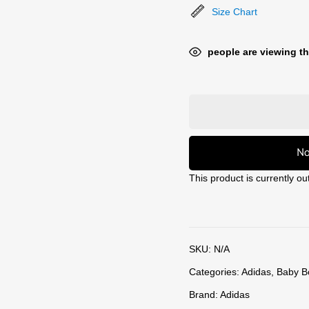
Size Chart
people are viewing th
No
This product is currently ou
SKU:
N/A
Categories:
Adidas
,
Baby B
Brand:
Adidas