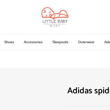
Shoes
Accessories
Sleepsuits
Outerwear
Adi
Adidas spi