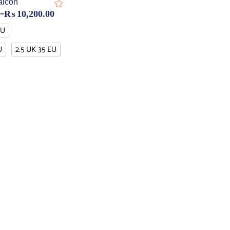
alcon
–
₨
10,200.00
EU
U
2.5 UK 35 EU