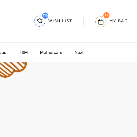
0
116
WISH LIST
MY BAG
das
H&M
Mothercare
Next