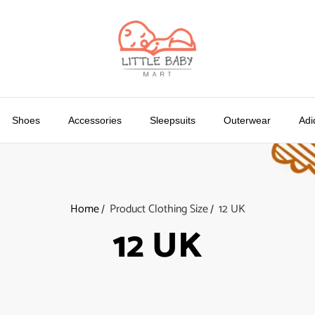
Shoes
Accessories
Sleepsuits
Outerwear
Adi
Home
Product Clothing Size
12 UK
12 UK