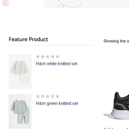
Feature Product
Showing the si
H&m white knitted set
H&m green knitted set