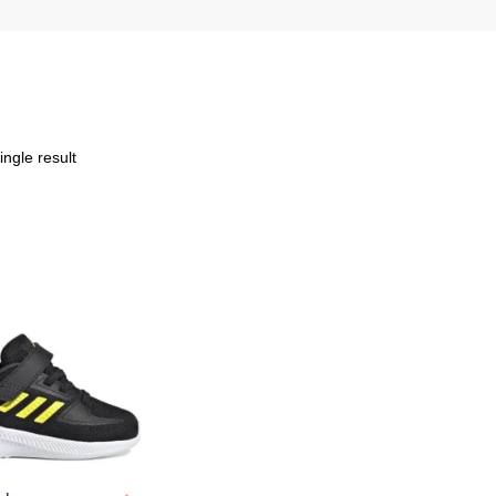
ngle result