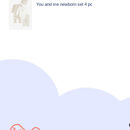
You and me newborn set 4 pc