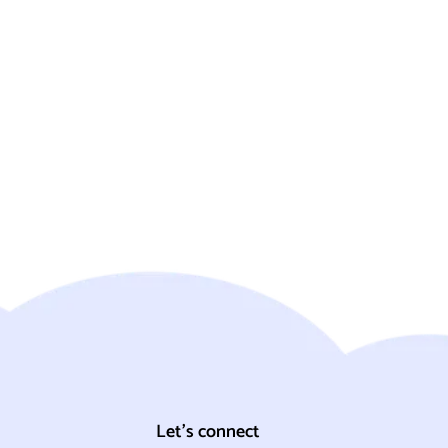
Let's connect