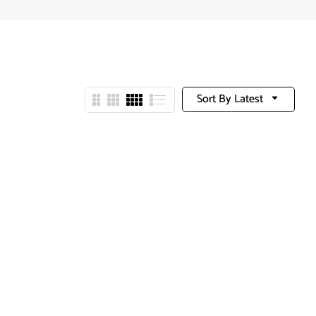
Sort By Latest