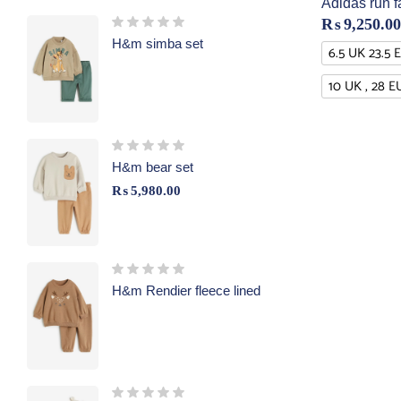
Adidas run f
₨
9,250.00
H&m simba set
6.5 UK 23.5 
10 UK , 28 E
H&m bear set
₨
5,980.00
H&m Rendier fleece lined