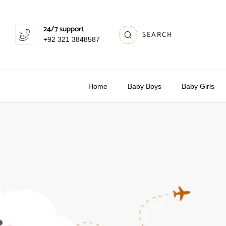
24/7 support
SEARCH
+92 321 3848587
Home
Baby Boys
Baby Girls