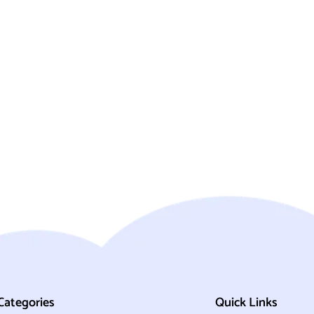
Categories
Quick Links