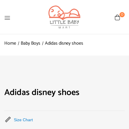
0
Home
Baby Boys
Adidas disney shoes
Adidas disney shoes
Size Chart