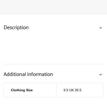
Description
Additional information
Clothing Size
9.5 UK 26.5