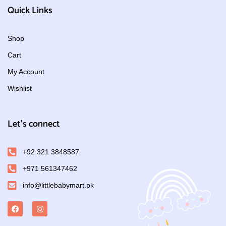
Quick Links
Shop
Cart
My Account
Wishlist
Let's connect
+92 321 3848587
+971 561347462
info@littlebabymart.pk