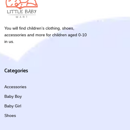
You will find children’s clothing, shoes,
accessories and more for children aged 0-10
in us.
Categories
Accessories
Baby Boy
Baby Girl
Shoes