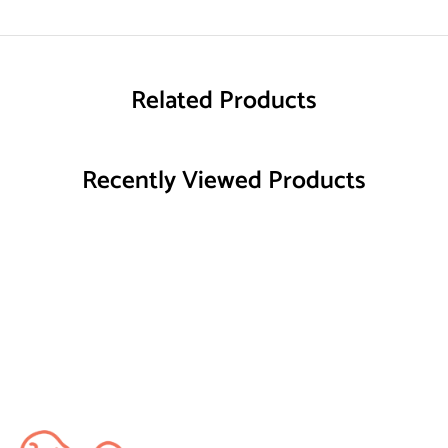
Related Products
Recently Viewed Products