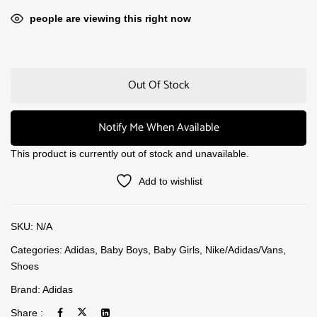
people are viewing this right now
Out Of Stock
Notify Me When Available
This product is currently out of stock and unavailable.
Add to wishlist
SKU:
N/A
Categories:
Adidas
,
Baby Boys
,
Baby Girls
,
Nike/Adidas/Vans
,
Shoes
Brand:
Adidas
Share :