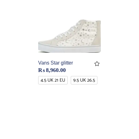
Vans Star glitter
₨
8,960.00
4.5 UK 21 EU
9.5 UK 26.5