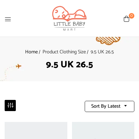
0
Home
Product Clothing Size
9.5 UK 26.5
9.5 UK 26.5
Sort By Latest