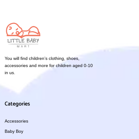
You will find children’s clothing, shoes,
accessories and more for children aged 0-10
in us.
Categories
Accessories
Baby Boy