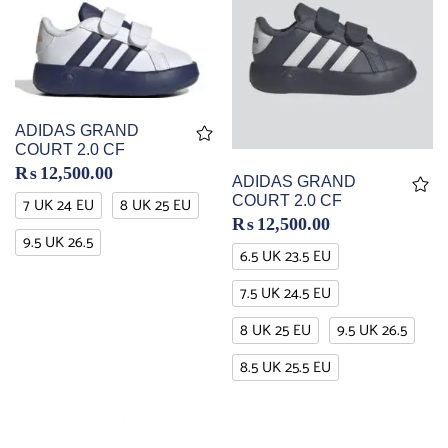
ADIDAS GRAND
COURT 2.0 CF
₨
12,500.00
ADIDAS GRAND
COURT 2.0 CF
7 UK 24 EU
8 UK 25 EU
₨
12,500.00
9.5 UK 26.5
6.5 UK 23.5 EU
7.5 UK 24.5 EU
8 UK 25 EU
9.5 UK 26.5
8.5 UK 25.5 EU