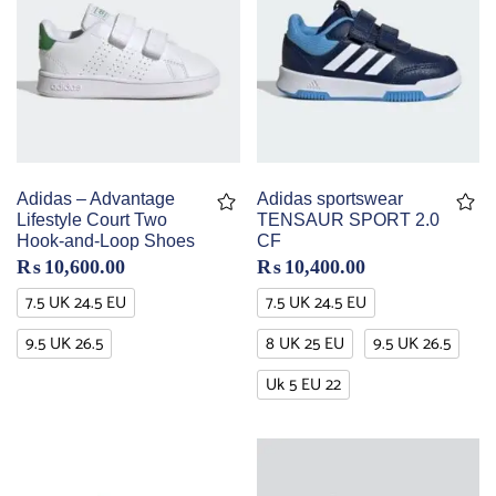
Adidas – Advantage
Adidas sportswear
Lifestyle Court Two
TENSAUR SPORT 2.0
Hook-and-Loop Shoes
CF
₨
10,600.00
₨
10,400.00
7.5 UK 24.5 EU
7.5 UK 24.5 EU
9.5 UK 26.5
8 UK 25 EU
9.5 UK 26.5
Uk 5 EU 22