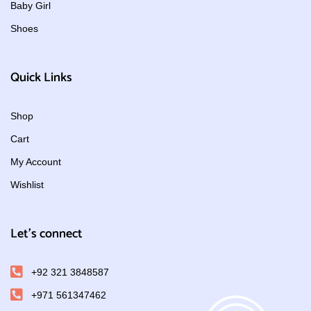
Baby Girl
Shoes
Quick Links
Shop
Cart
My Account
Wishlist
Let's connect
+92 321 3848587
+971 561347462