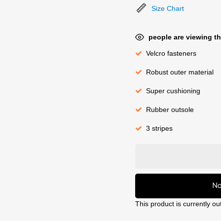
Size Chart
people are viewing th
Velcro fasteners
Robust outer material
Super cushioning
Rubber outsole
3 stripes
No
This product is currently ou