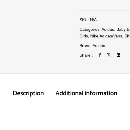
SKU:
N/A
Categories:
Adidas
,
Baby B
Girls
,
Nike/Adidas/Vans
,
Sh
Brand:
Adidas
Share :
Description
Additional information