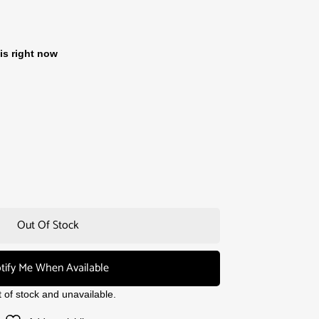
is right now
Out Of Stock
tify Me When Available
t of stock and unavailable.