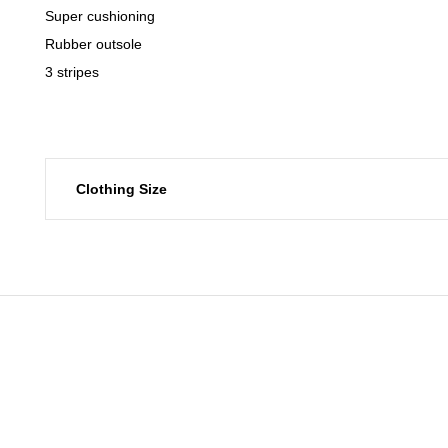
Super cushioning
Rubber outsole
3 stripes
Clothing Size