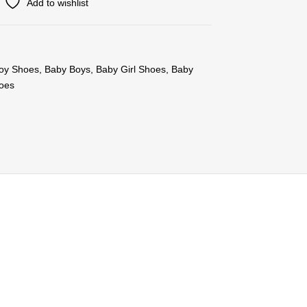
Add to wishlist
oy Shoes
,
Baby Boys
,
Baby Girl Shoes
,
Baby
oes