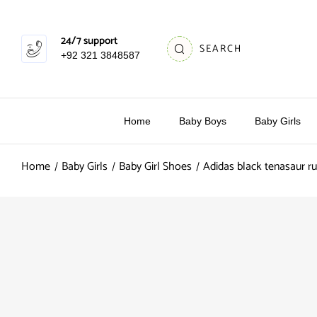
24/7 support
SEARCH
+92 321 3848587
Home
Baby Boys
Baby Girls
Home
Baby Girls
Baby Girl Shoes
Adidas black tenasaur ru