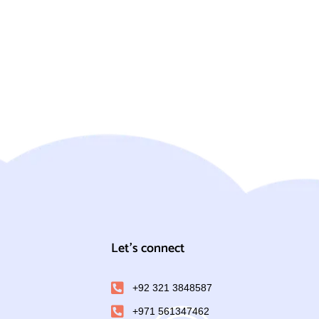
Let's connect
+92 321 3848587
+971 561347462