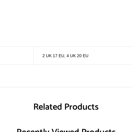
2 UK 17 EU
,
4 UK 20 EU
Related Products