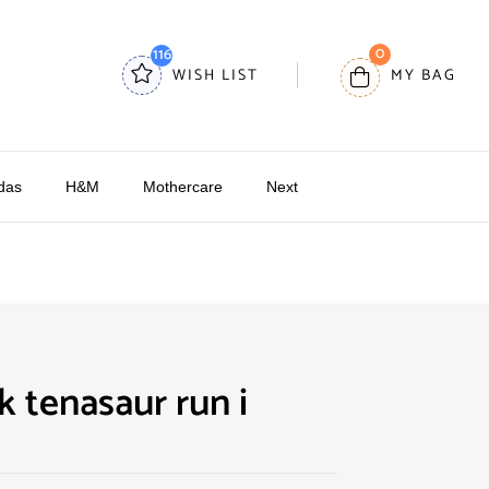
0
116
WISH LIST
MY BAG
das
H&M
Mothercare
Next
k tenasaur run i