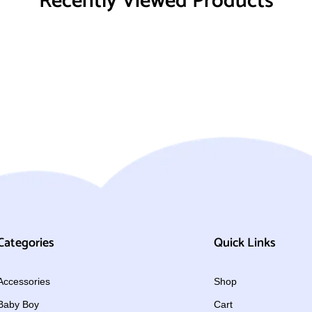
Recently Viewed Products
Categories
Quick Links
Accessories
Shop
Baby Boy
Cart