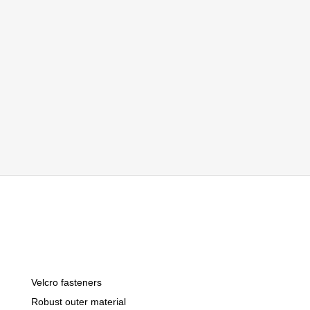
Velcro fasteners
Robust outer material