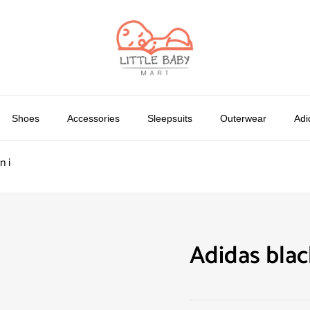
Shoes
Accessories
Sleepsuits
Outerwear
Adi
n i
Adidas blac