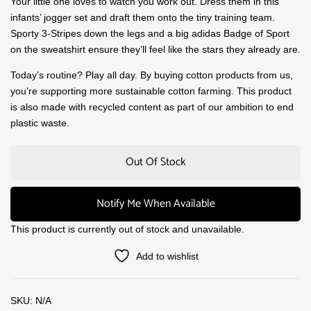
Your little one loves to watch you work out. Dress them in this
infants’ jogger set and draft them onto the tiny training team.
Sporty 3-Stripes down the legs and a big adidas Badge of Sport
on the sweatshirt ensure they’ll feel like the stars they already are.
Today’s routine? Play all day. By buying cotton products from us,
you’re supporting more sustainable cotton farming. This product
is also made with recycled content as part of our ambition to end
plastic waste.
Out Of Stock
Notify Me When Available
This product is currently out of stock and unavailable.
Add to wishlist
SKU:
N/A