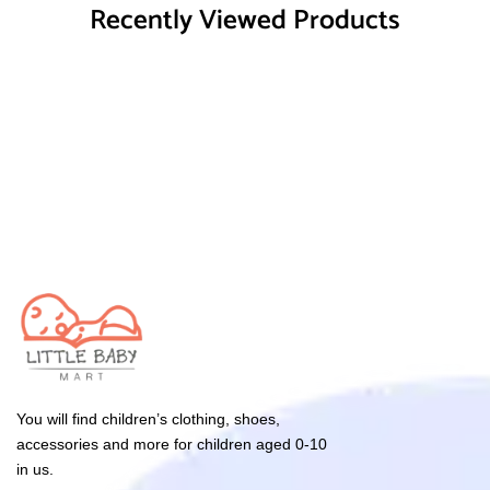
Recently Viewed Products
You will find children’s clothing, shoes,
accessories and more for children aged 0-10
in us.