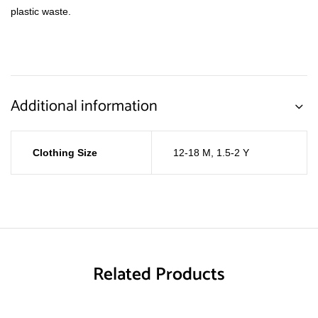
plastic waste.
Additional information
Clothing Size
12-18 M
,
1.5-2 Y
Related Products