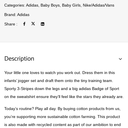
Categories:
Adidas
,
Baby Boys
,
Baby Girls
,
Nike/Adidas/Vans
Brand:
Adidas
Share :
Description
Your little one loves to watch you work out. Dress them in this
infants’ jogger set and draft them onto the tiny training team.
Sporty 3-Stripes down the legs and a big adidas Badge of Sport
on the sweatshirt ensure they’ll feel like the stars they already are.
Today’s routine? Play all day. By buying cotton products from us,
you’re supporting more sustainable cotton farming. This product
is also made with recycled content as part of our ambition to end