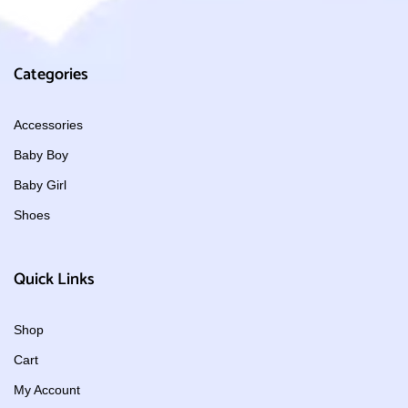
Categories
Accessories
Baby Boy
Baby Girl
Shoes
Quick Links
Shop
Cart
My Account