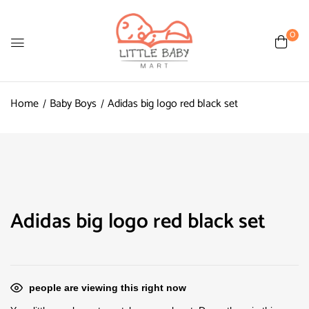
0
Home
Baby Boys
Adidas big logo red black set
Adidas big logo red black set
people are viewing this right now