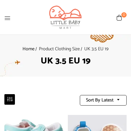
0
Home
Product Clothing Size
UK 3.5 EU 19
UK 3.5 EU 19
Sort By Latest