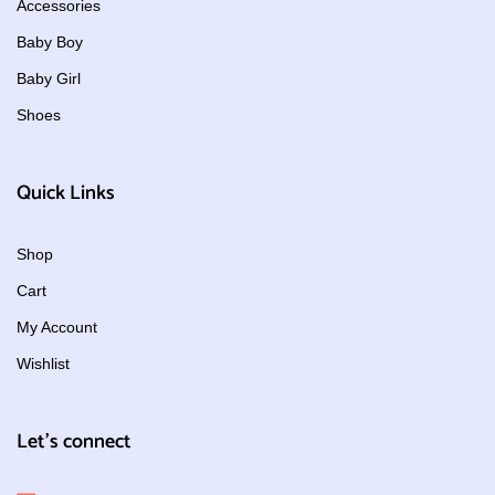
Accessories
Baby Boy
Baby Girl
Shoes
Quick Links
Shop
Cart
My Account
Wishlist
Let's connect