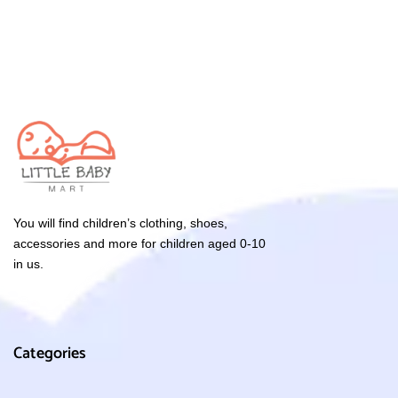
You will find children’s clothing, shoes,
accessories and more for children aged 0-10
in us.
Categories