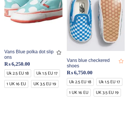
Vans Blue polka dot slip
ons
Vans blue checkered
₨
6,250.00
shoes
Uk 2.5 EU 18
Uk 1.5 EU 17
₨
6,750.00
Uk 2.5 EU 18
Uk 1.5 EU 17
1 UK 16 EU
UK 3.5 EU 19
1 UK 16 EU
UK 3.5 EU 19