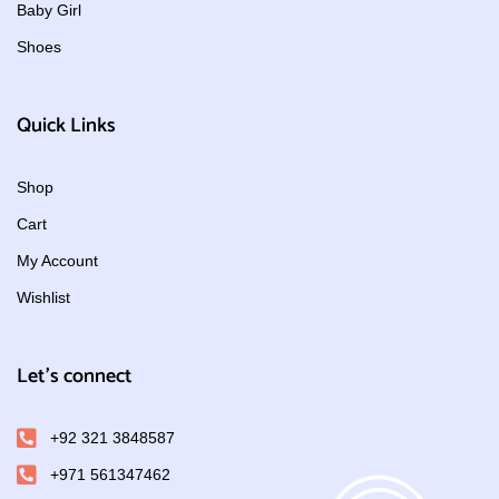
Baby Girl
Shoes
Quick Links
Shop
Cart
My Account
Wishlist
Let's connect
+92 321 3848587
+971 561347462