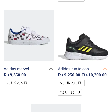
Adidas marvel
Adidas run falcon
–
₨
9,350.00
₨
9,250.00
₨
10,200.00
8.5 UK 25.5 EU
6.5 UK 23.5 EU
2.5 UK 35 EU