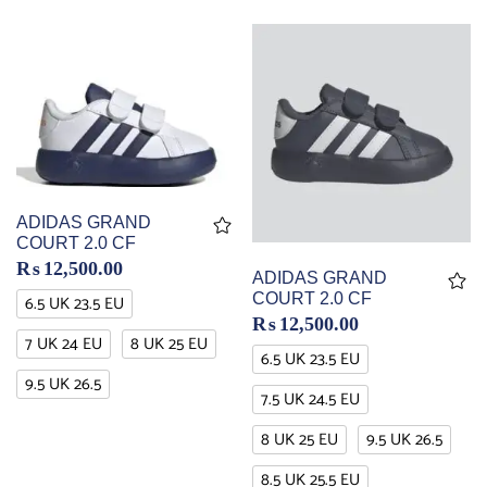
ADIDAS GRAND
COURT 2.0 CF
₨
12,500.00
ADIDAS GRAND
COURT 2.0 CF
6.5 UK 23.5 EU
₨
12,500.00
7 UK 24 EU
8 UK 25 EU
6.5 UK 23.5 EU
9.5 UK 26.5
7.5 UK 24.5 EU
8 UK 25 EU
9.5 UK 26.5
8.5 UK 25.5 EU