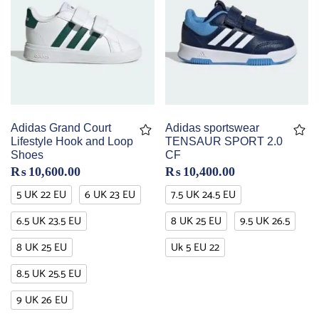
Adidas Grand Court
Adidas sportswear
Lifestyle Hook and Loop
TENSAUR SPORT 2.0
Shoes
CF
₨
10,600.00
₨
10,400.00
5 UK 22 EU
6 UK 23 EU
7.5 UK 24.5 EU
6.5 UK 23.5 EU
8 UK 25 EU
9.5 UK 26.5
8 UK 25 EU
Uk 5 EU 22
8.5 UK 25.5 EU
9 UK 26 EU