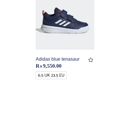
Adidas blue tenasaur
₨
9,550.00
6.5 UK 23.5 EU