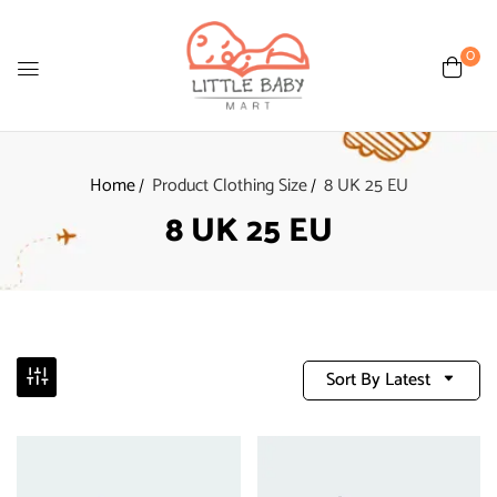
0
Home
Product Clothing Size
8 UK 25 EU
8 UK 25 EU
Sort By Latest