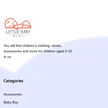
You will find children’s clothing, shoes,
accessories and more for children aged 0-10
in us.
Categories
Accessories
Baby Boy