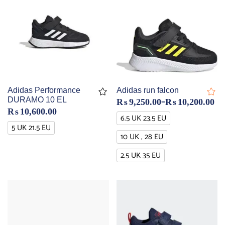
Adidas Performance
Adidas run falcon
–
DURAMO 10 EL
₨
9,250.00
₨
10,200.00
₨
10,600.00
6.5 UK 23.5 EU
5 UK 21.5 EU
10 UK , 28 EU
2.5 UK 35 EU