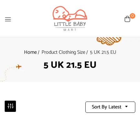
0
Home
Product Clothing Size
5 UK 21.5 EU
5 UK 21.5 EU
Sort By Latest