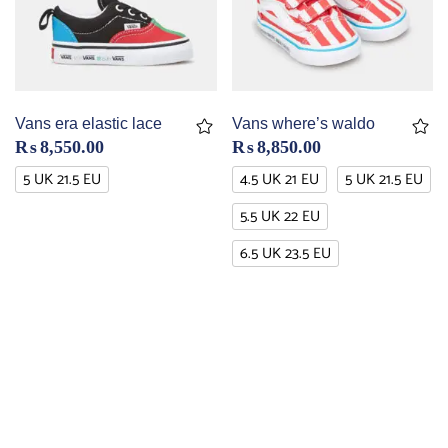
Vans era elastic lace
Vans where’s waldo
₨
8,550.00
₨
8,850.00
5 UK 21.5 EU
4.5 UK 21 EU
5 UK 21.5 EU
5.5 UK 22 EU
6.5 UK 23.5 EU