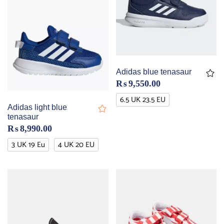
Adidas blue tenasaur
₨
9,550.00
6.5 UK 23.5 EU
Adidas light blue
tenasaur
₨
8,990.00
3 UK 19 Eu
4 UK 20 EU