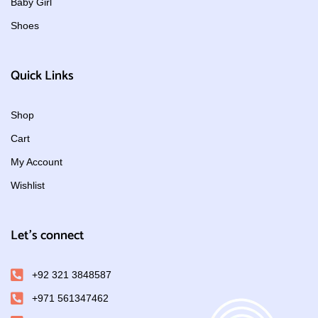
Baby Girl
Shoes
Quick Links
Shop
Cart
My Account
Wishlist
Let's connect
+92 321 3848587
+971 561347462