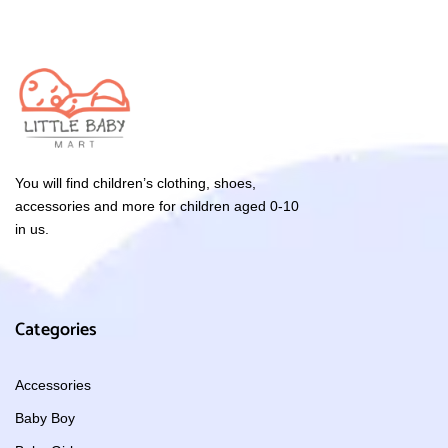
You will find children’s clothing, shoes,
accessories and more for children aged 0-10
in us.
Categories
Accessories
Baby Boy