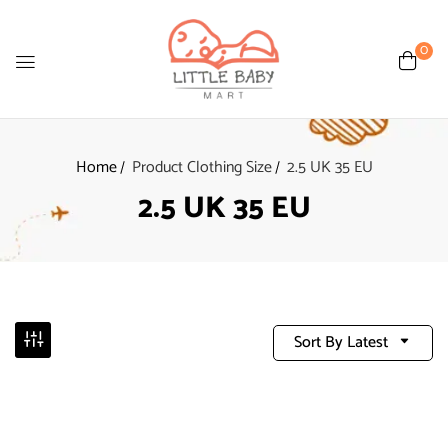
0
Home
Product Clothing Size
2.5 UK 35 EU
2.5 UK 35 EU
Sort By Latest