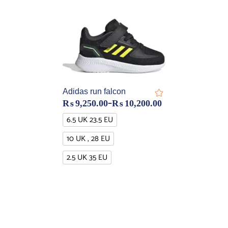
Adidas run falcon
–
₨
9,250.00
₨
10,200.00
6.5 UK 23.5 EU
10 UK , 28 EU
2.5 UK 35 EU