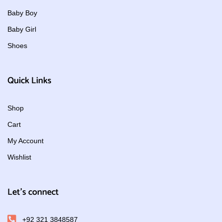
Baby Boy
Baby Girl
Shoes
Quick Links
Shop
Cart
My Account
Wishlist
Let's connect
+92 321 3848587