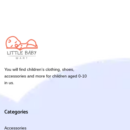
You will find children’s clothing, shoes,
accessories and more for children aged 0-10
in us.
Categories
Accessories