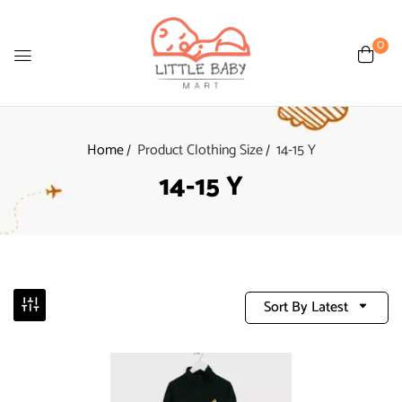
0
Home
Product Clothing Size
14-15 Y
14-15 Y
Sort By Latest