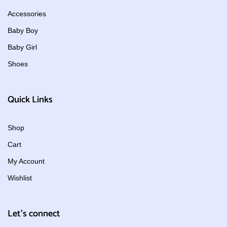
Accessories
Baby Boy
Baby Girl
Shoes
Quick Links
Shop
Cart
My Account
Wishlist
Let's connect