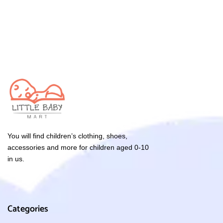
You will find children’s clothing, shoes,
accessories and more for children aged 0-10
in us.
Categories