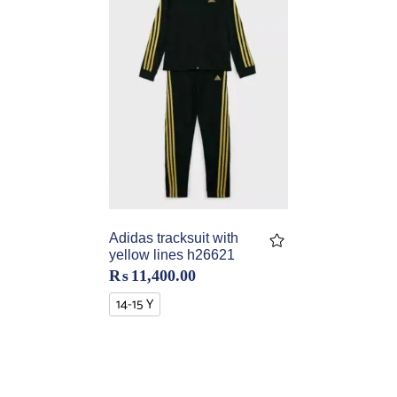
Adidas tracksuit with
yellow lines h26621
₨
11,400.00
14-15 Y