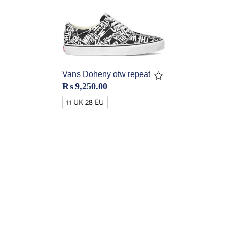
Vans Doheny otw repeat
₨
9,250.00
11 UK 28 EU