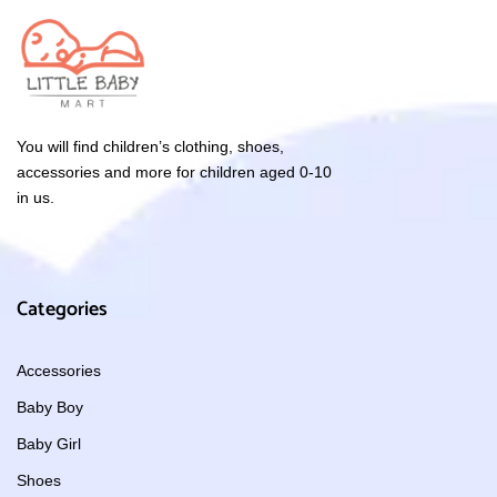
You will find children’s clothing, shoes,
accessories and more for children aged 0-10
in us.
Categories
Accessories
Baby Boy
Baby Girl
Shoes