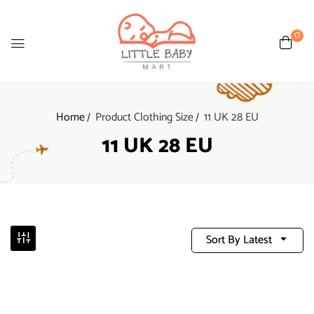
0
Home
Product Clothing Size
11 UK 28 EU
11 UK 28 EU
Sort By Latest