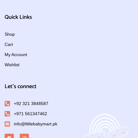
Quick Links
Shop
Cart
My Account
Wishlist
Let's connect
+92 321 3848587
+971 561347462
info@littlebabymart.pk