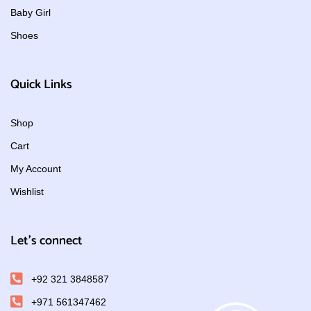
Baby Girl
Shoes
Quick Links
Shop
Cart
My Account
Wishlist
Let's connect
+92 321 3848587
+971 561347462