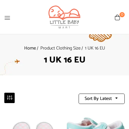
0
Home
Product Clothing Size
1 UK 16 EU
1 UK 16 EU
Sort By Latest