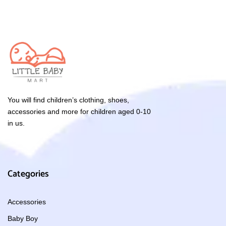
You will find children’s clothing, shoes,
accessories and more for children aged 0-10
in us.
Categories
Accessories
Baby Boy