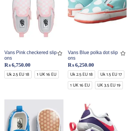
Vans Pink checkered slip
Vans Blue polka dot slip
ons
ons
₨
6,750.00
₨
6,250.00
Uk 2.5 EU 18
1 UK 16 EU
Uk 2.5 EU 18
Uk 1.5 EU 17
1 UK 16 EU
UK 3.5 EU 19