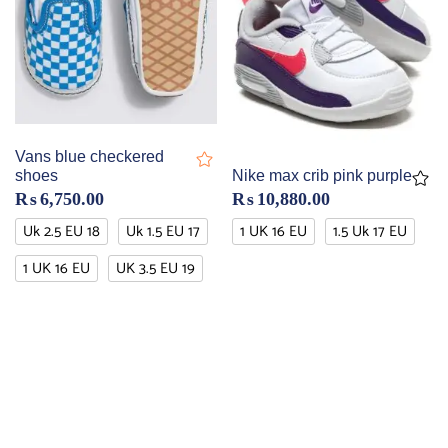
Vans blue checkered
shoes
Nike max crib pink purple
₨
6,750.00
₨
10,880.00
Uk 2.5 EU 18
Uk 1.5 EU 17
1 UK 16 EU
1.5 Uk 17 EU
1 UK 16 EU
UK 3.5 EU 19