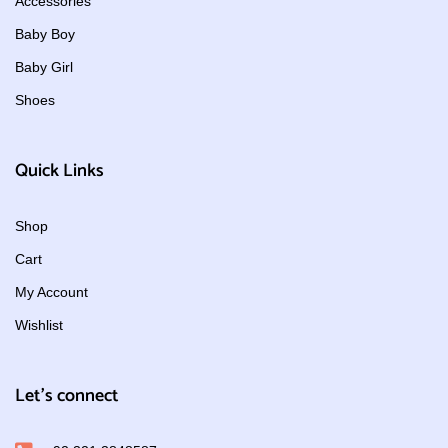
Accessories
Baby Boy
Baby Girl
Shoes
Quick Links
Shop
Cart
My Account
Wishlist
Let's connect