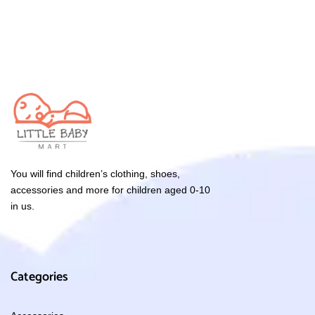
You will find children’s clothing, shoes,
accessories and more for children aged 0-10
in us.
Categories