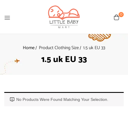
0
Home
Product Clothing Size
1.5 uk EU 33
1.5 uk EU 33
No Products Were Found Matching Your Selection.