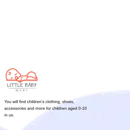
You will find children’s clothing, shoes,
accessories and more for children aged 0-10
in us.