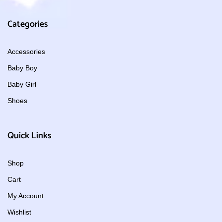
Categories
Accessories
Baby Boy
Baby Girl
Shoes
Quick Links
Shop
Cart
My Account
Wishlist