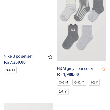
Nike 3 pc set set
₨
7,250.00
H&M grey bear socks
0-6 M
₨
1,980.00
0-6 M
6-12 M
1-2 Y
2-3 Y