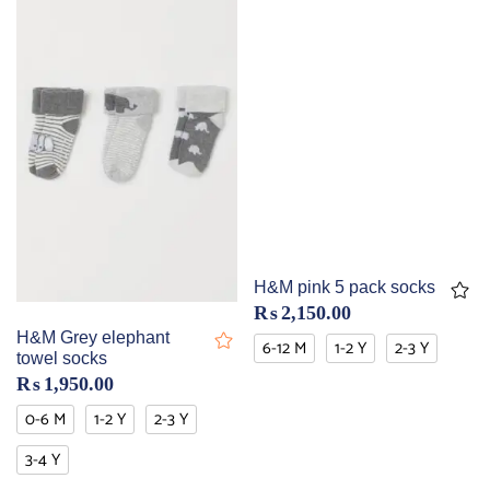
H&M pink 5 pack socks
₨
2,150.00
H&M Grey elephant
6-12 M
1-2 Y
2-3 Y
towel socks
₨
1,950.00
0-6 M
1-2 Y
2-3 Y
3-4 Y