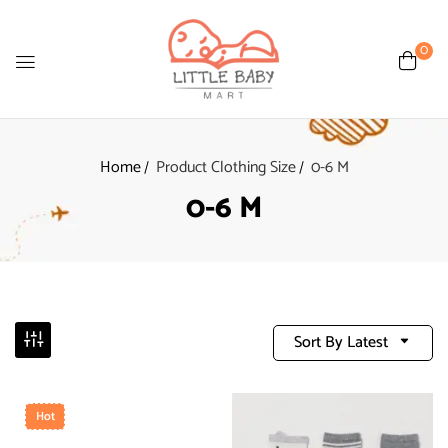
0
Home
Product Clothing Size
0-6 M
0-6 M
Sort By Latest
Hot