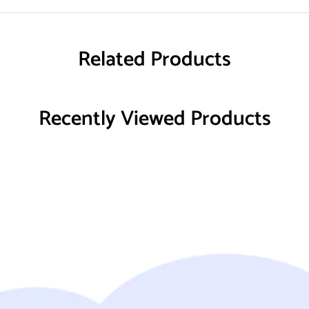
Related Products
Recently Viewed Products