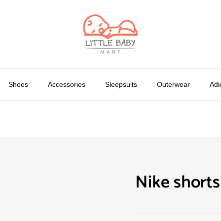
Shoes
Accessories
Sleepsuits
Outerwear
Adi
Nike shorts