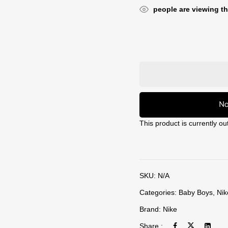
people are viewing th
No
This product is currently ou
SKU:
N/A
Categories:
Baby Boys
,
Nik
Brand:
Nike
Share :