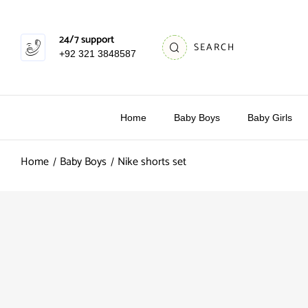
24/7 support
SEARCH
+92 321 3848587
Home
Baby Boys
Baby Girls
Home
Baby Boys
Nike shorts set