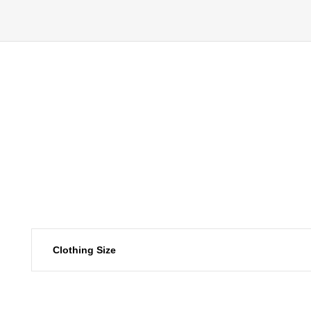
Clothing Size