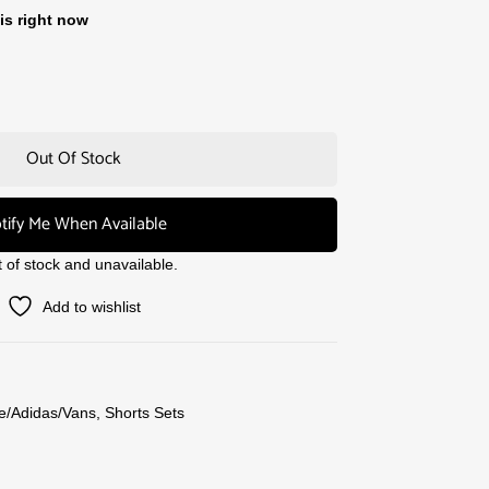
is right now
Out Of Stock
tify Me When Available
t of stock and unavailable.
Add to wishlist
e/Adidas/Vans
,
Shorts Sets