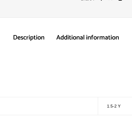
Description
Additional information
1.5-2 Y