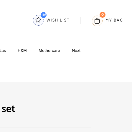
0
116
WISH LIST
MY BAG
das
H&M
Mothercare
Next
 set