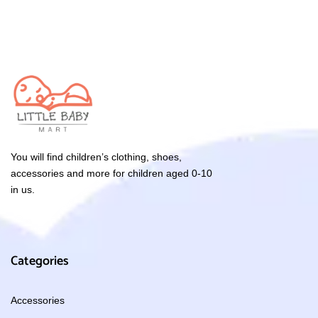
You will find children’s clothing, shoes,
accessories and more for children aged 0-10
in us.
Categories
Accessories