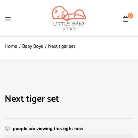
0
Home
Baby Boys
Next tiger set
Next tiger set
people are viewing this right now