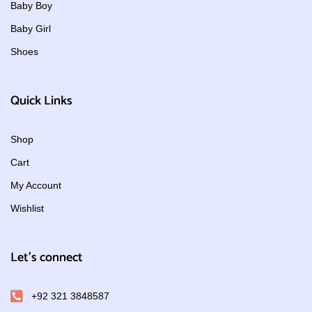
Baby Boy
Baby Girl
Shoes
Quick Links
Shop
Cart
My Account
Wishlist
Let's connect
+92 321 3848587