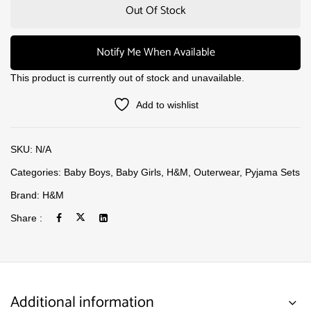
Out Of Stock
Notify Me When Available
This product is currently out of stock and unavailable.
Add to wishlist
SKU:
N/A
Categories:
Baby Boys
,
Baby Girls
,
H&M
,
Outerwear
,
Pyjama Sets
Brand:
H&M
Share :
Additional information