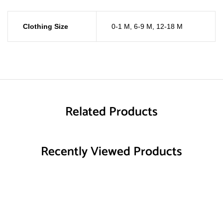
Clothing Size
0-1 M
,
6-9 M
,
12-18 M
Related Products
Recently Viewed Products