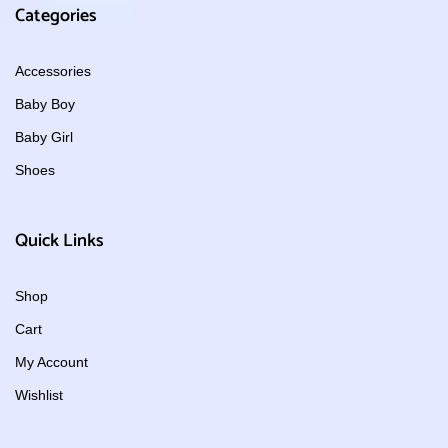
Categories
Accessories
Baby Boy
Baby Girl
Shoes
Quick Links
Shop
Cart
My Account
Wishlist