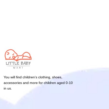
You will find children’s clothing, shoes,
accessories and more for children aged 0-10
in us.