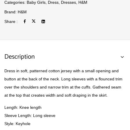
Categories:
Baby Girls
,
Dress
,
Dresses
,
H&M
Brand:
H&M
Share :
Description
Dress in soft, patterned cotton jersey with a small opening and
button at the back of the neck. Long sleeves with a flounced trim
over the shoulders and narrow trim at the cuffs. Gathered seam
at the top that creates width and soft draping in the skirt.
Length: Knee length
Sleeve Length: Long sleeve
Style: Keyhole