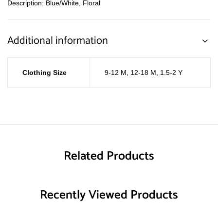
Description: Blue/White, Floral
Additional information
Clothing Size
9-12 M
,
12-18 M
,
1.5-2 Y
Related Products
Recently Viewed Products