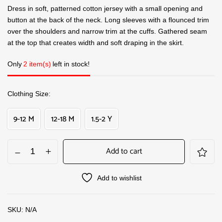
Dress in soft, patterned cotton jersey with a small opening and
button at the back of the neck. Long sleeves with a flounced trim
over the shoulders and narrow trim at the cuffs. Gathered seam
at the top that creates width and soft draping in the skirt.
Only
2 item(s)
left in stock!
Clothing Size
9-12 M
12-18 M
1.5-2 Y
Add to cart
Add to wishlist
SKU:
N/A