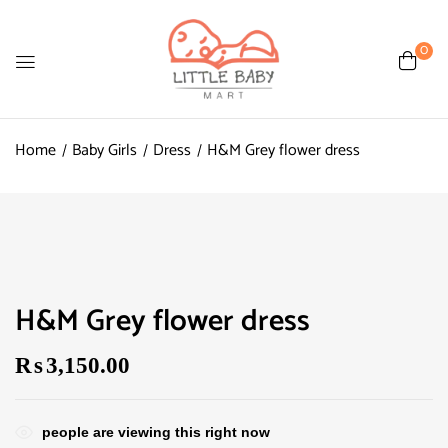
0
Home
Baby Girls
Dress
H&M Grey flower dress
H&M Grey flower dress
₨
3,150.00
people are viewing this right now