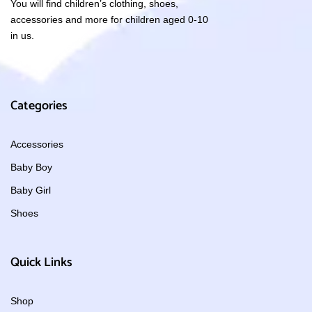
You will find children’s clothing, shoes,
accessories and more for children aged 0-10
in us.
Categories
Accessories
Baby Boy
Baby Girl
Shoes
Quick Links
Shop