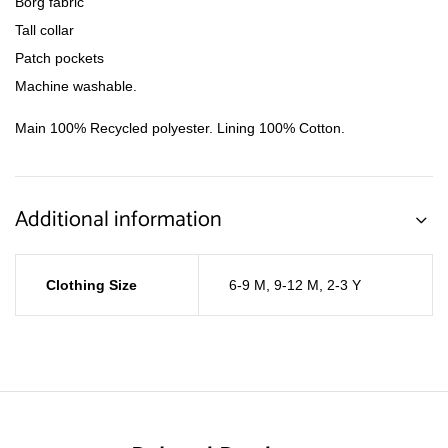
Borg fabric
Tall collar
Patch pockets
Machine washable.
Main 100% Recycled polyester. Lining 100% Cotton.
Additional information
Clothing Size
6-9 M
,
9-12 M
,
2-3 Y