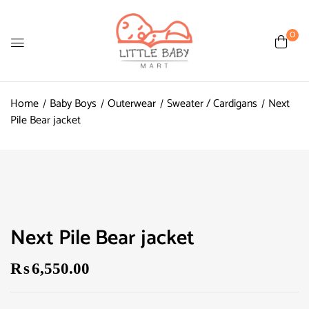
0
Home
Baby Boys
Outerwear
Sweater / Cardigans
Next
Pile Bear jacket
Next Pile Bear jacket
₨
6,550.00