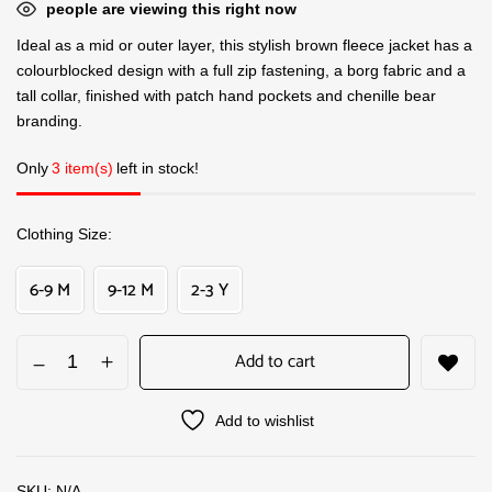
people are viewing this right now
Ideal as a mid or outer layer, this stylish brown fleece jacket has a
colourblocked design with a full zip fastening, a borg fabric and a
tall collar, finished with patch hand pockets and chenille bear
branding.
Only
3 item(s)
left in stock!
Clothing Size
6-9 M
9-12 M
2-3 Y
Add to cart
Add to wishlist
SKU:
N/A