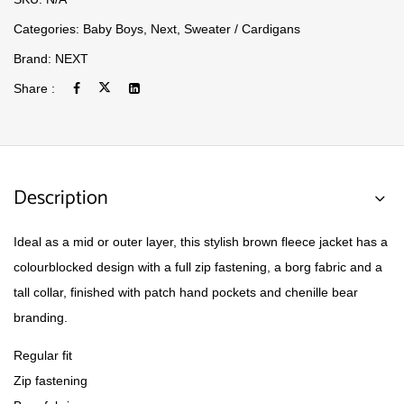
Categories:
Baby Boys
,
Next
,
Sweater / Cardigans
Brand:
NEXT
Share :
Description
Ideal as a mid or outer layer, this stylish brown fleece jacket has a
colourblocked design with a full zip fastening, a borg fabric and a
tall collar, finished with patch hand pockets and chenille bear
branding.
Regular fit
Zip fastening