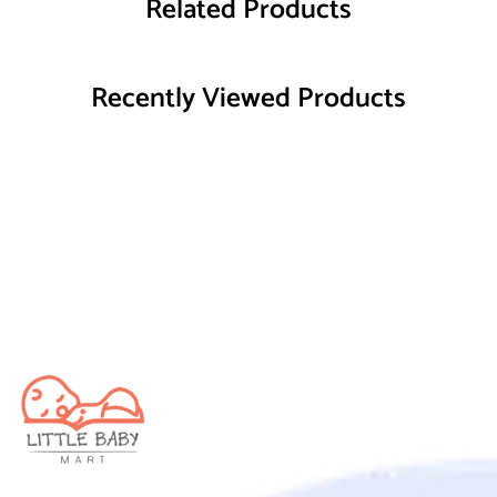
Related Products
Recently Viewed Products