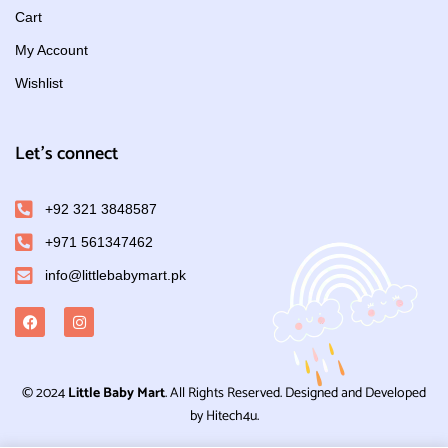
Cart
My Account
Wishlist
Let's connect
+92 321 3848587
+971 561347462
info@littlebabymart.pk
© 2024
Little Baby Mart
. All Rights Reserved. Designed and Developed
by Hitech4u.