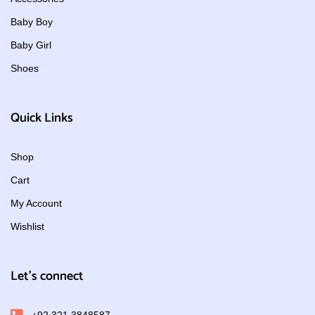
Baby Boy
Baby Girl
Shoes
Quick Links
Shop
Cart
My Account
Wishlist
Let's connect