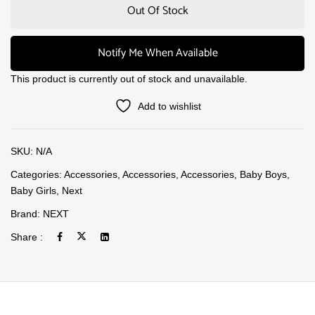
Out Of Stock
Notify Me When Available
This product is currently out of stock and unavailable.
Add to wishlist
SKU:
N/A
Categories:
Accessories
,
Accessories
,
Accessories
,
Baby Boys
,
Baby Girls
,
Next
Brand:
NEXT
Share :