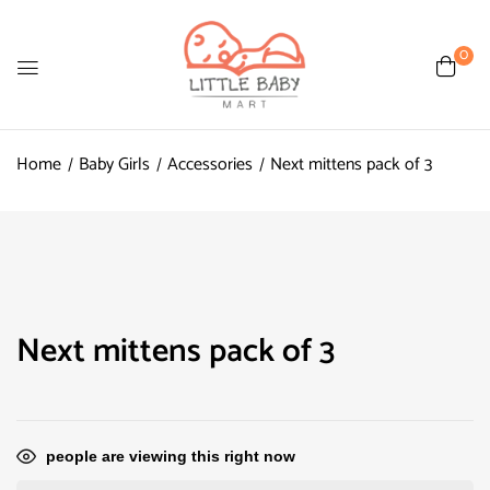
0
Home
Baby Girls
Accessories
Next mittens pack of 3
Next mittens pack of 3
people are viewing this right now