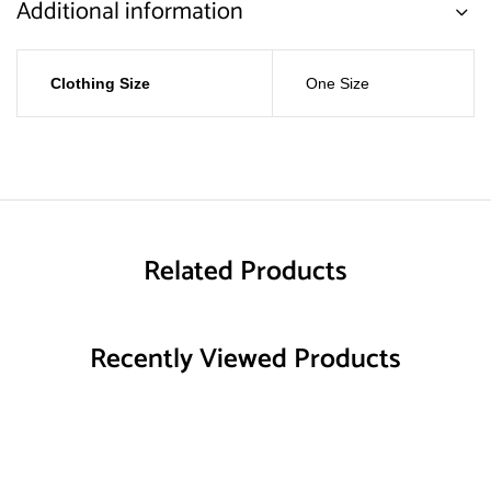
Additional information
Clothing Size
One Size
Related Products
Recently Viewed Products