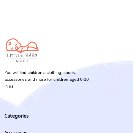
You will find children’s clothing, shoes,
accessories and more for children aged 0-10
in us.
Categories
Accessories