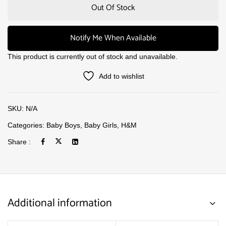
Out Of Stock
Notify Me When Available
This product is currently out of stock and unavailable.
Add to wishlist
SKU:
N/A
Categories:
Baby Boys
,
Baby Girls
,
H&M
Share :
Additional information