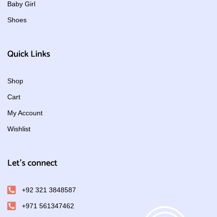
Baby Girl
Shoes
Quick Links
Shop
Cart
My Account
Wishlist
Let's connect
+92 321 3848587
+971 561347462