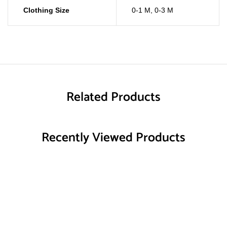
Clothing Size
0-1 M
,
0-3 M
Related Products
Recently Viewed Products