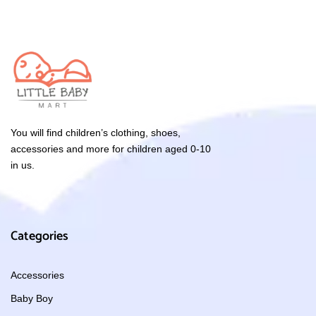
You will find children’s clothing, shoes,
accessories and more for children aged 0-10
in us.
Categories
Accessories
Baby Boy