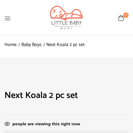
0
Home
Baby Boys
Next Koala 2 pc set
Next Koala 2 pc set
people are viewing this right now