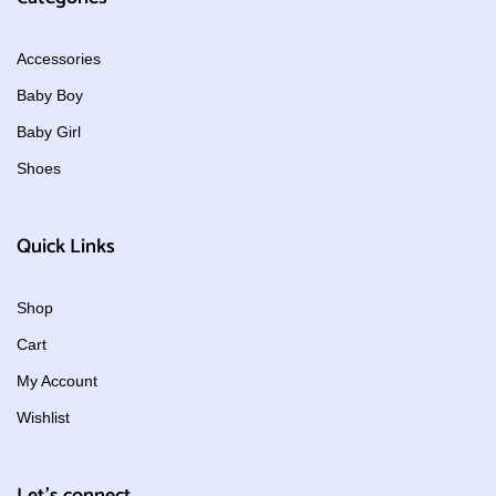
Accessories
Baby Boy
Baby Girl
Shoes
Quick Links
Shop
Cart
My Account
Wishlist