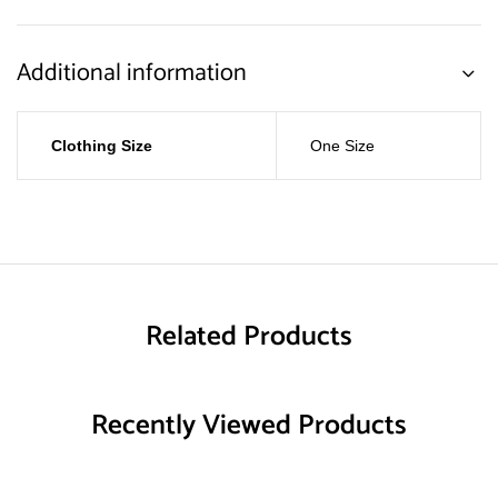
Additional information
Clothing Size
One Size
Related Products
Recently Viewed Products