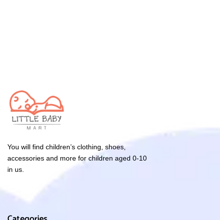
You will find children’s clothing, shoes,
accessories and more for children aged 0-10
in us.
Categories