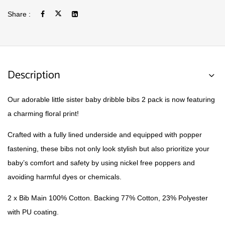
Share :
Description
Our adorable little sister baby dribble bibs 2 pack is now featuring
a charming floral print!
Crafted with a fully lined underside and equipped with popper
fastening, these bibs not only look stylish but also prioritize your
baby’s comfort and safety by using nickel free poppers and
avoiding harmful dyes or chemicals.
2 x Bib Main 100% Cotton. Backing 77% Cotton, 23% Polyester
with PU coating.