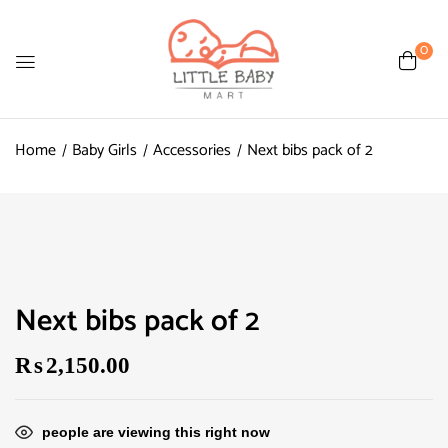
0
Home
Baby Girls
Accessories
Next bibs pack of 2
Next bibs pack of 2
₨
2,150.00
people are viewing this right now