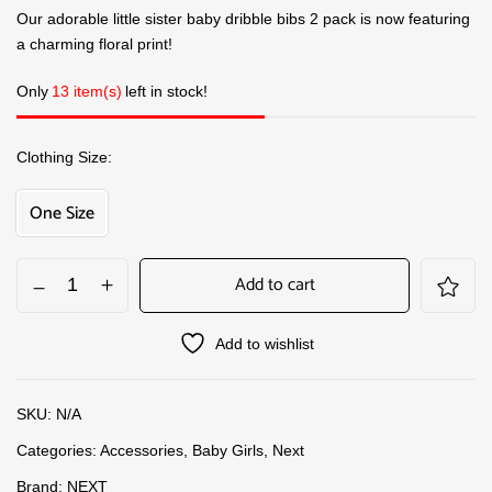
Our adorable little sister baby dribble bibs 2 pack is now featuring
a charming floral print!
Only
13 item(s)
left in stock!
Clothing Size
One Size
Add to cart
Add to wishlist
SKU:
N/A
Categories:
Accessories
,
Baby Girls
,
Next
Brand:
NEXT