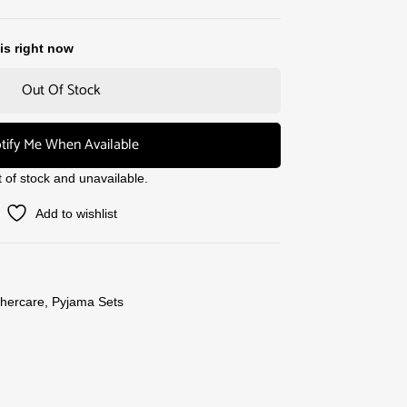
is right now
Out Of Stock
tify Me When Available
t of stock and unavailable.
Add to wishlist
hercare
,
Pyjama Sets