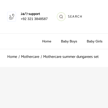
24/7 support
SEARCH
+92 321 3848587
Home
Baby Boys
Baby Girls
Home
Mothercare
Mothercare summer dungarees set