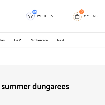
0
116
WISH LIST
MY BAG
das
H&M
Mothercare
Next
 summer dungarees