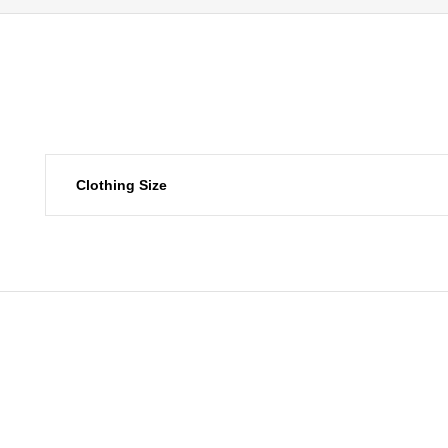
Clothing Size