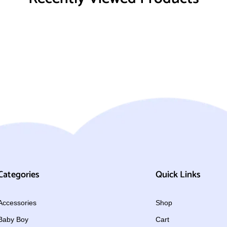
Categories
Quick Links
Accessories
Shop
Baby Boy
Cart