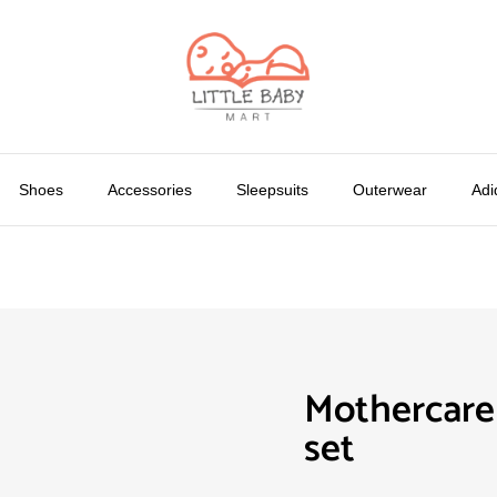
Shoes
Accessories
Sleepsuits
Outerwear
Adi
Mothercare
set