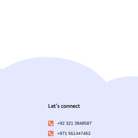
Let's connect
+92 321 3848587
+971 561347462