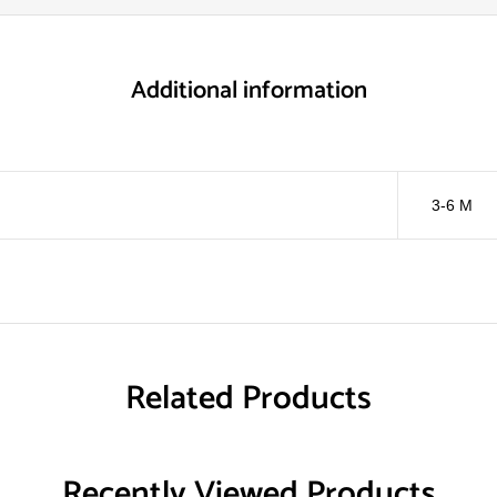
Additional information
3-6 M
Related Products
Recently Viewed Products