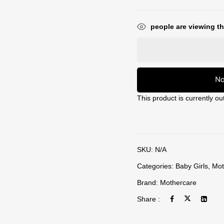
people are viewing th
No
This product is currently ou
SKU:
N/A
Categories:
Baby Girls
,
Mot
Brand:
Mothercare
Share :