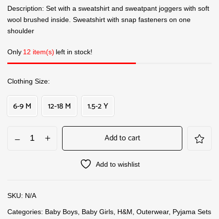
Description: Set with a sweatshirt and sweatpant joggers with soft
wool brushed inside. Sweatshirt with snap fasteners on one
shoulder
Only
12 item(s)
left in stock!
Clothing Size
6-9 M
12-18 M
1.5-2 Y
Add to cart
Add to wishlist
SKU:
N/A
Categories:
Baby Boys
,
Baby Girls
,
H&M
,
Outerwear
,
Pyjama Sets