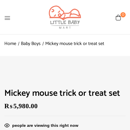
0
Home
Baby Boys
Mickey mouse trick or treat set
Mickey mouse trick or treat set
₨
5,980.00
people are viewing this right now