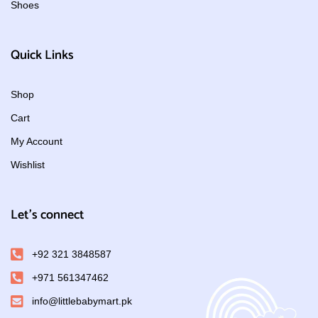
Shoes
Quick Links
Shop
Cart
My Account
Wishlist
Let's connect
+92 321 3848587
+971 561347462
info@littlebabymart.pk