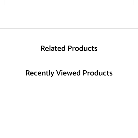
Related Products
Recently Viewed Products