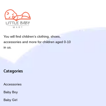
You will find children’s clothing, shoes,
accessories and more for children aged 0-10
in us.
Categories
Accessories
Baby Boy
Baby Girl