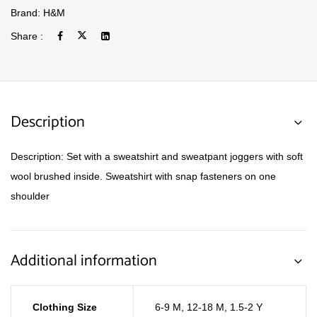
Brand:
H&M
Share :
Description
Description: Set with a sweatshirt and sweatpant joggers with soft
wool brushed inside. Sweatshirt with snap fasteners on one
shoulder
Additional information
Clothing Size
6-9 M
,
12-18 M
,
1.5-2 Y