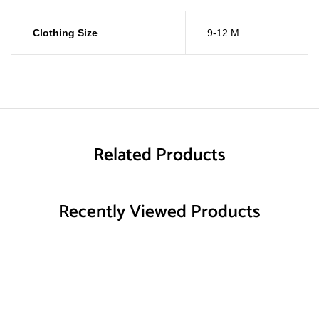
Clothing Size
9-12 M
Related Products
Recently Viewed Products