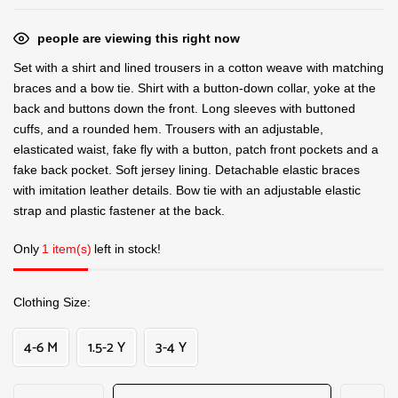
people are viewing this right now
Set with a shirt and lined trousers in a cotton weave with matching
braces and a bow tie. Shirt with a button-down collar, yoke at the
back and buttons down the front. Long sleeves with buttoned
cuffs, and a rounded hem. Trousers with an adjustable,
elasticated waist, fake fly with a button, patch front pockets and a
fake back pocket. Soft jersey lining. Detachable elastic braces
with imitation leather details. Bow tie with an adjustable elastic
strap and plastic fastener at the back.
Only
1 item(s)
left in stock!
Clothing Size
4-6 M
1.5-2 Y
3-4 Y