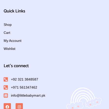
Quick Links
Shop
Cart
My Account
Wishlist
Let's connect
+92 321 3848587
+971 561347462
info@littlebabymart.pk