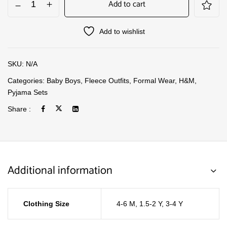
Add to cart
Add to wishlist
SKU:
N/A
Categories:
Baby Boys
,
Fleece Outfits
,
Formal Wear
,
H&M
,
Pyjama Sets
Share :
Additional information
Clothing Size
4-6 M
,
1.5-2 Y
,
3-4 Y