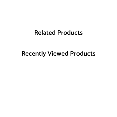
Related Products
Recently Viewed Products