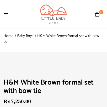
0
Home
Baby Boys
H&M White Brown formal set with bow
tie
H&M White Brown formal set
with bow tie
₨
7,250.00