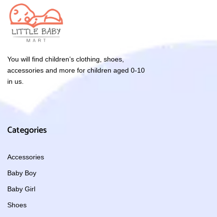
You will find children’s clothing, shoes,
accessories and more for children aged 0-10
in us.
Categories
Accessories
Baby Boy
Baby Girl
Shoes