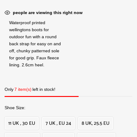
people are viewing this right now
Waterproof printed
wellingtons boots for
outdoor fun with a round
back strap for easy on and
off, chunky patterned sole
for good grip. Faux fleece
lining. 2.6cm heel.
Only
7 item(s)
left in stock!
Shoe Size
11 UK , 30 EU
7 UK , EU 24
8 UK, 25.5 EU