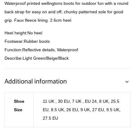
Waterproof printed wellingtons boots for outdoor fun with a round
back strap for easy on and off, chunky patterned sole for good
grip. Faux fleece lining. 2.6cm heel.
Heel height:No heel
Footwear:Rubber boots
Function:Reflective details, Waterproof
Describe:Light Green/Beige/Black
Additional information
Shoe
11 UK , 30 EU
,
7 UK , EU 24
,
8 UK, 25.5
Size
EU
,
8.5 UK, 26 EU
,
9 UK, 27 EU
,
9.5 UK,
27.5 EU