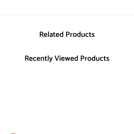
Related Products
Recently Viewed Products