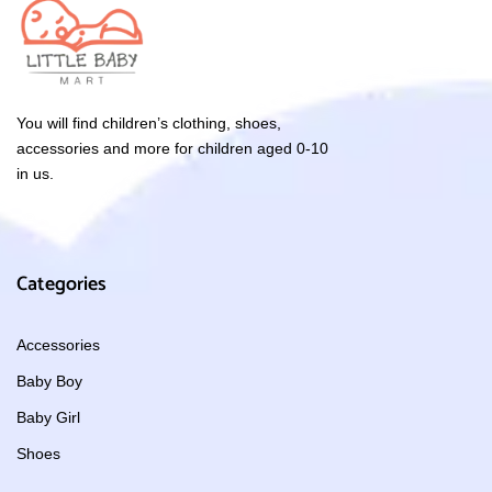
You will find children’s clothing, shoes,
accessories and more for children aged 0-10
in us.
Categories
Accessories
Baby Boy
Baby Girl
Shoes