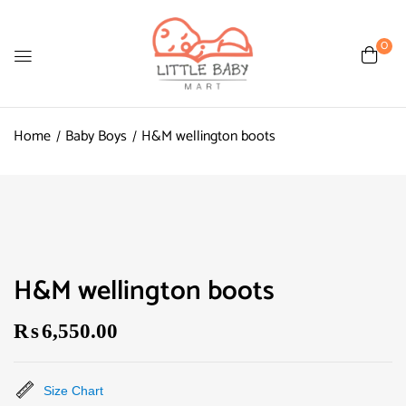
0
Home
Baby Boys
H&M wellington boots
H&M wellington boots
₨
6,550.00
Size Chart