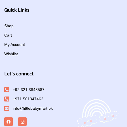
Quick Links
Shop
Cart
My Account
Wishlist
Let's connect
+92 321 3848587
+971 561347462
info@littlebabymart.pk