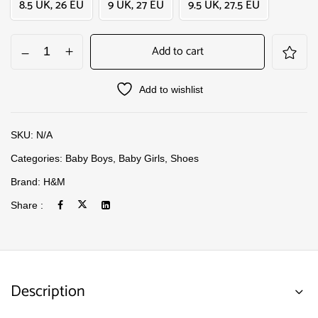
8.5 UK, 26 EU
9 UK, 27 EU
9.5 UK, 27.5 EU
Add to cart
Add to wishlist
SKU:
N/A
Categories:
Baby Boys
,
Baby Girls
,
Shoes
Brand:
H&M
Share :
Description