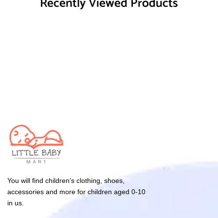
Recently Viewed Products
You will find children’s clothing, shoes,
accessories and more for children aged 0-10
in us.