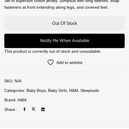
Set in supersoft cotton jersey. Jumpsuit with long sleeves, snap
fasteners at front extending along legs, and covered feet.
Out Of Stock
Notify Me When Available
This product is currently out of stock and unavailable.
Add to wishlist
SKU:
N/A
Categories:
Baby Boys
,
Baby Girls
,
H&M
,
Sleepsuits
Brand:
H&M
Share :