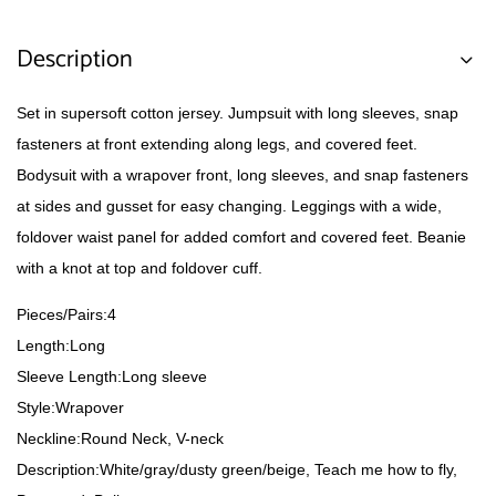
Description
Set in supersoft cotton jersey. Jumpsuit with long sleeves, snap
fasteners at front extending along legs, and covered feet.
Bodysuit with a wrapover front, long sleeves, and snap fasteners
at sides and gusset for easy changing. Leggings with a wide,
foldover waist panel for added comfort and covered feet. Beanie
with a knot at top and foldover cuff.
Pieces/Pairs:4
Length:Long
Sleeve Length:Long sleeve
Style:Wrapover
Neckline:Round Neck, V-neck
Description:White/gray/dusty green/beige, Teach me how to fly,