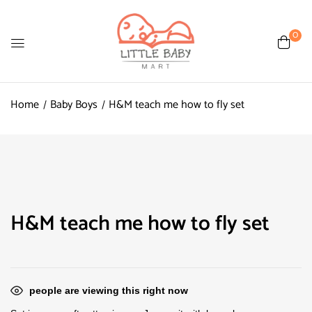
0
Home
Baby Boys
H&M teach me how to fly set
H&M teach me how to fly set
people are viewing this right now