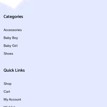
Categories
Accessories
Baby Boy
Baby Girl
Shoes
Quick Links
Shop
Cart
My Account