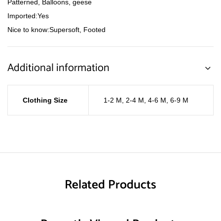
Patterned, Balloons, geese
Imported:Yes
Nice to know:Supersoft, Footed
Additional information
Clothing Size
1-2 M
,
2-4 M
,
4-6 M
,
6-9 M
Related Products