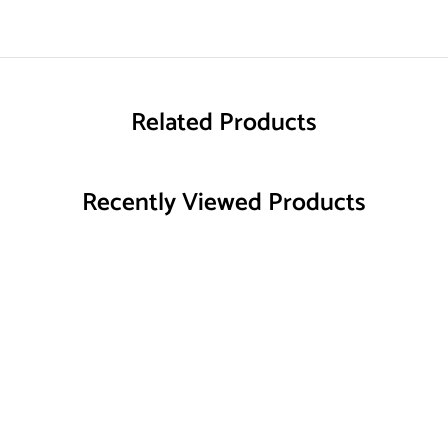
Related Products
Recently Viewed Products