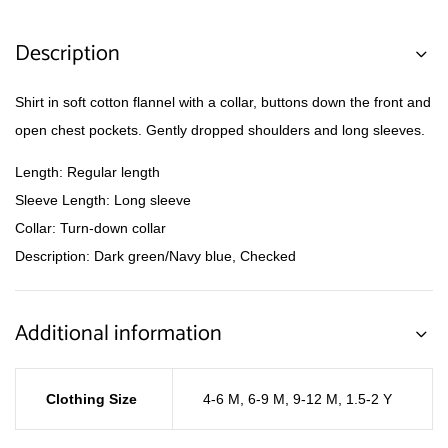
Description
Shirt in soft cotton flannel with a collar, buttons down the front and
open chest pockets. Gently dropped shoulders and long sleeves.
Length: Regular length
Sleeve Length: Long sleeve
Collar: Turn-down collar
Description: Dark green/Navy blue, Checked
Additional information
Clothing Size
4-6 M
,
6-9 M
,
9-12 M
,
1.5-2 Y