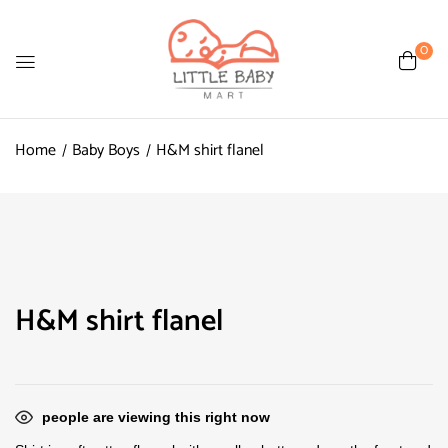
0
Home
Baby Boys
H&M shirt flanel
H&M shirt flanel
people are viewing this right now