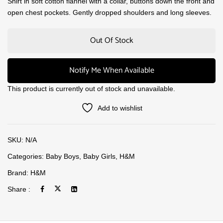
Shirt in soft cotton flannel with a collar, buttons down the front and
open chest pockets. Gently dropped shoulders and long sleeves.
Out Of Stock
Notify Me When Available
This product is currently out of stock and unavailable.
Add to wishlist
SKU:
N/A
Categories:
Baby Boys
,
Baby Girls
,
H&M
Brand:
H&M
Share :