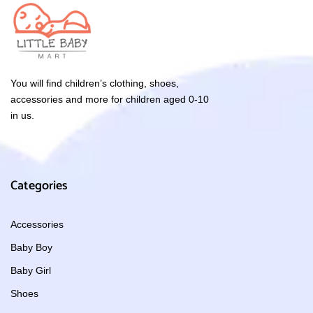
You will find children’s clothing, shoes,
accessories and more for children aged 0-10
in us.
Categories
Accessories
Baby Boy
Baby Girl
Shoes