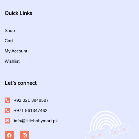
Quick Links
Shop
Cart
My Account
Wishlist
Let's connect
+92 321 3848587
+971 561347462
info@littlebabymart.pk