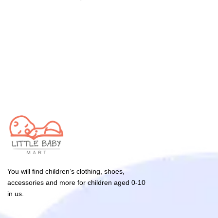
You will find children’s clothing, shoes,
accessories and more for children aged 0-10
in us.