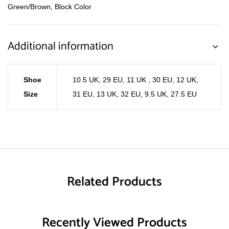
Green/Brown, Block Color
Additional information
Shoe
10.5 UK, 29 EU
,
11 UK , 30 EU
,
12 UK,
Size
31 EU
,
13 UK, 32 EU
,
9.5 UK, 27.5 EU
Related Products
Recently Viewed Products