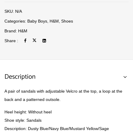
SKU:
N/A
Categories:
Baby Boys
,
H&M
,
Shoes
Brand:
H&M
Share :
Description
A pair of sandals with adjustable Velcro at the top, a loop at the
back and a patterned outsole.
Heel height:
Without heel
Shoe style:
Sandals
Description:
Dusty Blue/Navy Blue/Mustard Yellow/Sage