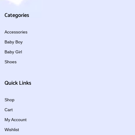
Categories
Accessories
Baby Boy
Baby Girl
Shoes
Quick Links
Shop
Cart
My Account
Wishlist