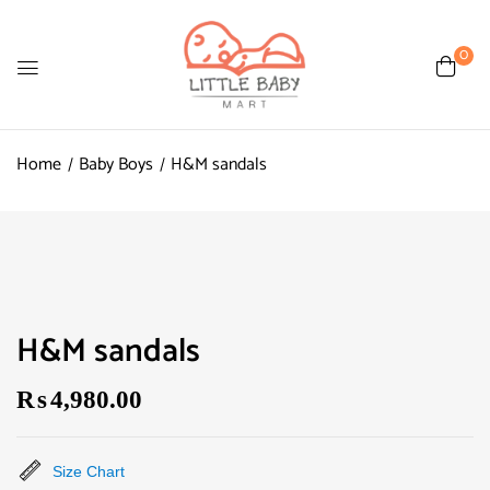
0
Home
Baby Boys
H&M sandals
H&M sandals
₨
4,980.00
Size Chart