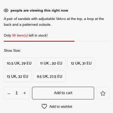
people are viewing this right now
A pair of sandals with adjustable Velcro at the top, a loop at the
back and a patterned outsole.
Only
36 item(s)
left in stock!
Shoe Size
10.5 UK, 29 EU
11 UK , 30 EU
12 UK, 31 EU
13 UK, 32 EU
9.5 UK, 27.5 EU
Add to cart
Add to wishlist