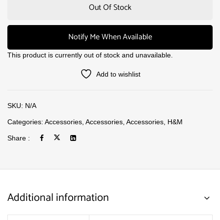
Out Of Stock
Notify Me When Available
This product is currently out of stock and unavailable.
Add to wishlist
SKU:
N/A
Categories:
Accessories
,
Accessories
,
Accessories
,
H&M
Share :
Additional information