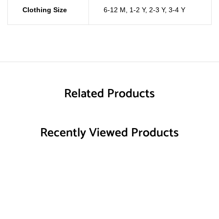
Clothing Size
6-12 M
,
1-2 Y
,
2-3 Y
,
3-4 Y
Related Products
Recently Viewed Products