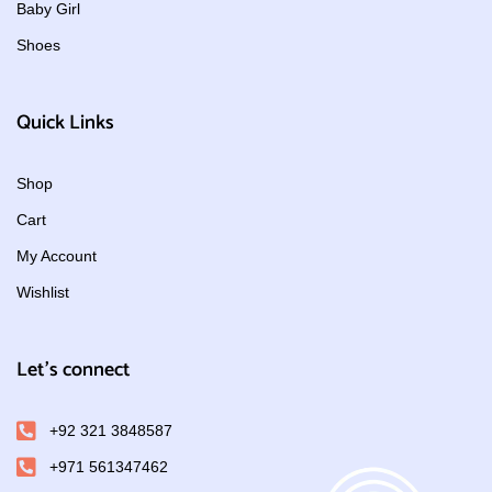
Baby Girl
Shoes
Quick Links
Shop
Cart
My Account
Wishlist
Let's connect
+92 321 3848587
+971 561347462