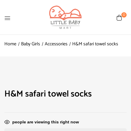
0
Home
Baby Girls
Accessories
H&M safari towel socks
H&M safari towel socks
people are viewing this right now