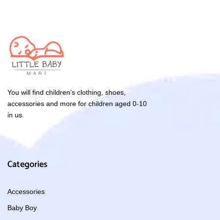
You will find children’s clothing, shoes,
accessories and more for children aged 0-10
in us.
Categories
Accessories
Baby Boy