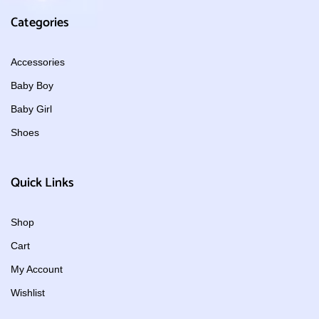
Categories
Accessories
Baby Boy
Baby Girl
Shoes
Quick Links
Shop
Cart
My Account
Wishlist