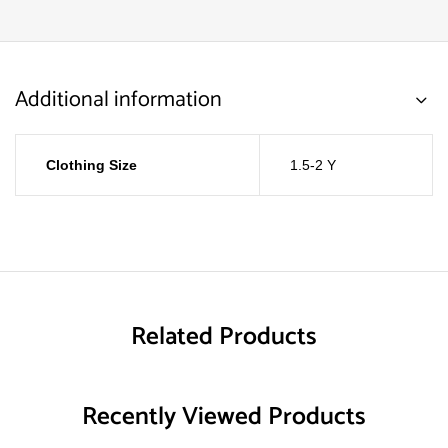
Additional information
Clothing Size
1.5-2 Y
Related Products
Recently Viewed Products