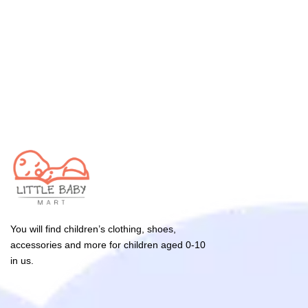
You will find children’s clothing, shoes,
accessories and more for children aged 0-10
in us.