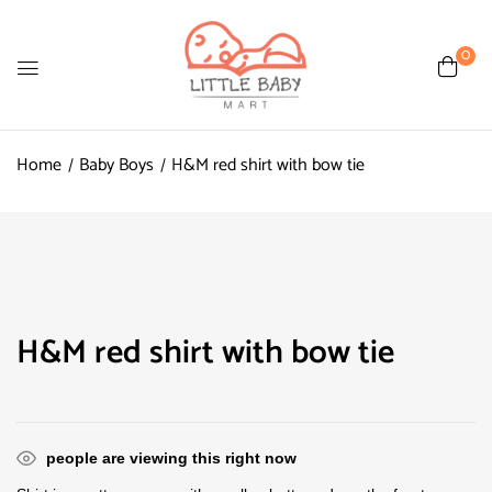
0
Home
Baby Boys
H&M red shirt with bow tie
H&M red shirt with bow tie
people are viewing this right now