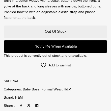
Shirt in a cotton weave with a collar, buttons down the front, a
yoke at the back and long sleeves with narrow, buttoned cuffs.
Pre-tied bow tie with an adjustable elastic strap and plastic
fastener at the back.
Out Of Stock
Notify Me When Available
This product is currently out of stock and unavailable.
Add to wishlist
SKU:
N/A
Categories:
Baby Boys
,
Formal Wear
,
H&M
Brand:
H&M
Share :