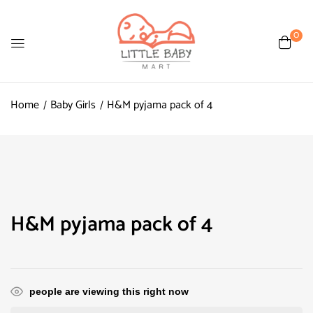
0
Home
Baby Girls
H&M pyjama pack of 4
H&M pyjama pack of 4
people are viewing this right now