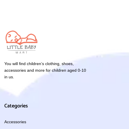
You will find children’s clothing, shoes,
accessories and more for children aged 0-10
in us.
Categories
Accessories