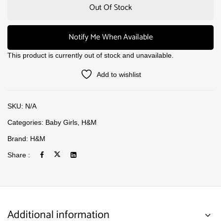
Out Of Stock
Notify Me When Available
This product is currently out of stock and unavailable.
Add to wishlist
SKU:
N/A
Categories:
Baby Girls
,
H&M
Brand:
H&M
Share :
Additional information