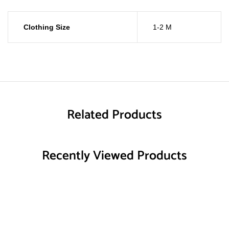
Clothing Size
1-2 M
Related Products
Recently Viewed Products