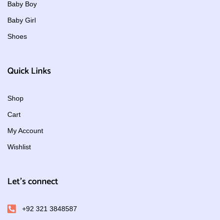
Baby Boy
Baby Girl
Shoes
Quick Links
Shop
Cart
My Account
Wishlist
Let's connect
+92 321 3848587