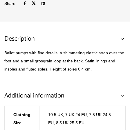
Share :
Description
Ballet pumps with fine details, a shimmering elastic strap over the
foot and a small grosgrain loop at the back. Satin linings and
insoles and fluted soles. Height of soles 0.4 cm.
Additional information
Clothing
10.5 UK
,
7 UK 24 EU
,
7.5 UK 24.5
Size
EU
,
8.5 UK 25.5 EU