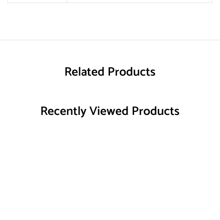
Related Products
Recently Viewed Products