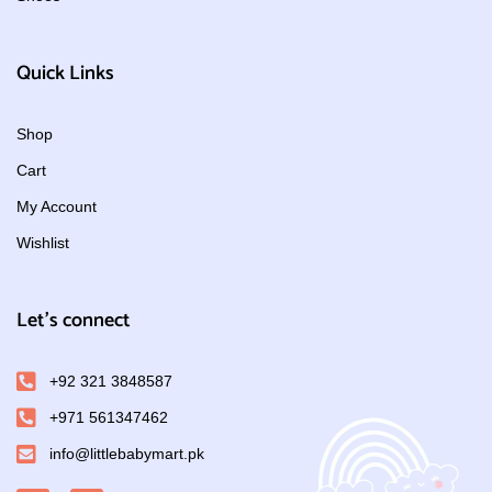
Quick Links
Shop
Cart
My Account
Wishlist
Let's connect
+92 321 3848587
+971 561347462
info@littlebabymart.pk