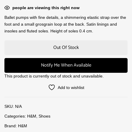
people are viewing this right now
Ballet pumps with fine details, a shimmering elastic strap over the
foot and a small grosgrain loop at the back. Satin linings and
insoles and fluted soles. Height of soles 0.4 cm.
Out Of Stock
Notify Me When Available
This product is currently out of stock and unavailable.
Add to wishlist
SKU:
N/A
Categories:
H&M
,
Shoes
Brand:
H&M