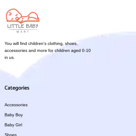
You will find children’s clothing, shoes,
accessories and more for children aged 0-10
in us.
Categories
Accessories
Baby Boy
Baby Girl
Shoes