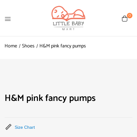
0
Home
Shoes
H&M pink fancy pumps
H&M pink fancy pumps
Size Chart