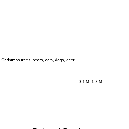
, Christmas trees, bears, cats, dogs, deer
0-1 M
,
1-2 M