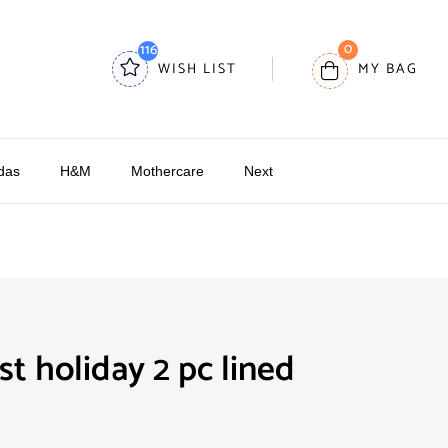
0
116
WISH LIST
MY BAG
das
H&M
Mothercare
Next
t holiday 2 pc lined