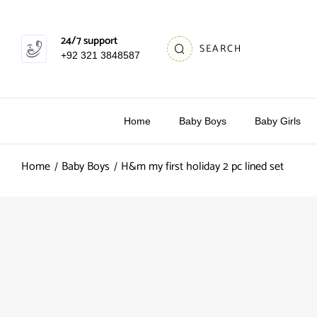
24/7 support
SEARCH
+92 321 3848587
Home
Baby Boys
Baby Girls
Home
Baby Boys
H&m my first holiday 2 pc lined set