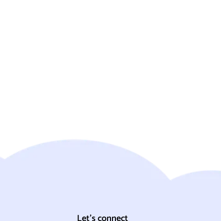
Let's connect