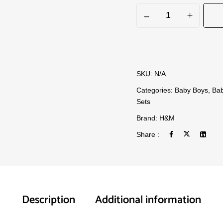
SKU:
N/A
Categories:
Baby Boys
,
Bab
Sets
Brand:
H&M
Share :
Description
Additional information