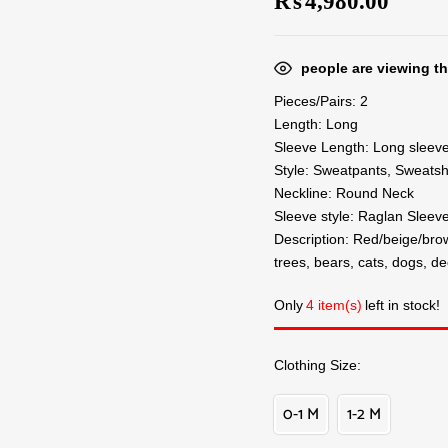
₨
4,980.00
people are viewing th
Pieces/Pairs: 2
Length: Long
Sleeve Length: Long sleev
Style: Sweatpants, Sweatsh
Neckline: Round Neck
Sleeve style: Raglan Sleev
Description: Red/beige/brow
trees, bears, cats, dogs, de
Only
4 item(s)
left in stock!
Clothing Size
0-1 M
1-2 M