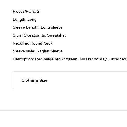
Pieces/Pairs: 2
Length: Long
Sleeve Length: Long sleeve
Style: Sweatpants, Sweatshirt
Neckline: Round Neck
Sleeve style: Raglan Sleeve
Description: Red/beige/brown/green, My first holiday, Patterned
Clothing Size