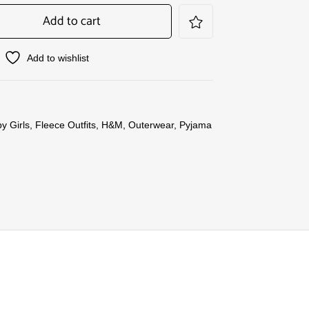
Add to cart
Add to wishlist
y Girls
,
Fleece Outfits
,
H&M
,
Outerwear
,
Pyjama