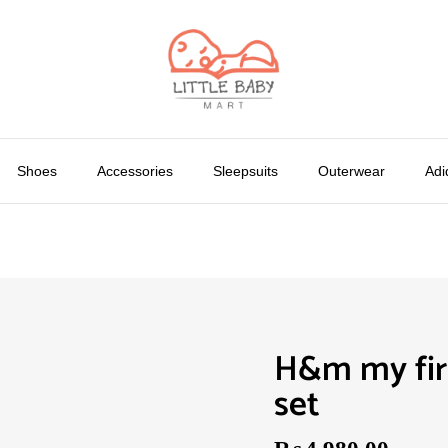
Shoes
Accessories
Sleepsuits
Outerwear
Adi
H&m my firs
set