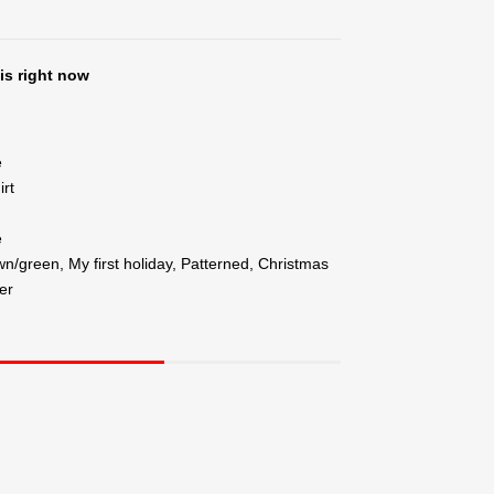
is right now
e
irt
e
n/green, My first holiday, Patterned, Christmas
er