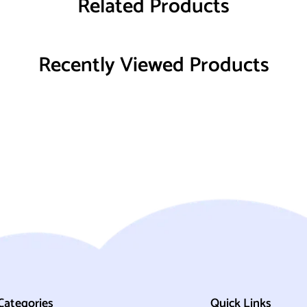
Related Products
Recently Viewed Products
Categories
Quick Links