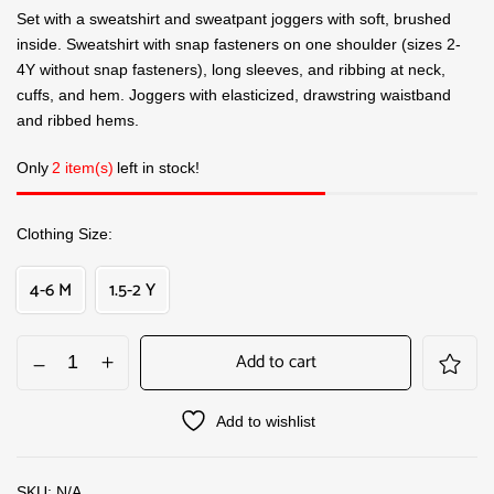
Set with a sweatshirt and sweatpant joggers with soft, brushed
inside. Sweatshirt with snap fasteners on one shoulder (sizes 2-
4Y without snap fasteners), long sleeves, and ribbing at neck,
cuffs, and hem. Joggers with elasticized, drawstring waistband
and ribbed hems.
Only
2 item(s)
left in stock!
Clothing Size
4-6 M
1.5-2 Y
Add to cart
Add to wishlist
SKU:
N/A