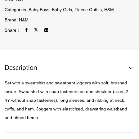
Categories:
Baby Boys
,
Baby Girls
,
Fleece Outfits
,
H&M
Brand:
H&M
Share :
Description
Set with a sweatshirt and sweatpant joggers with soft, brushed
inside. Sweatshirt with snap fasteners on one shoulder (sizes 2-
4Y without snap fasteners), long sleeves, and ribbing at neck,
cuffs, and hem. Joggers with elasticized, drawstring waistband
and ribbed hems.