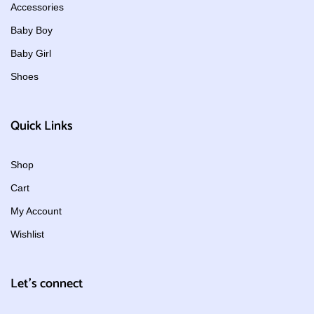
Accessories
Baby Boy
Baby Girl
Shoes
Quick Links
Shop
Cart
My Account
Wishlist
Let's connect