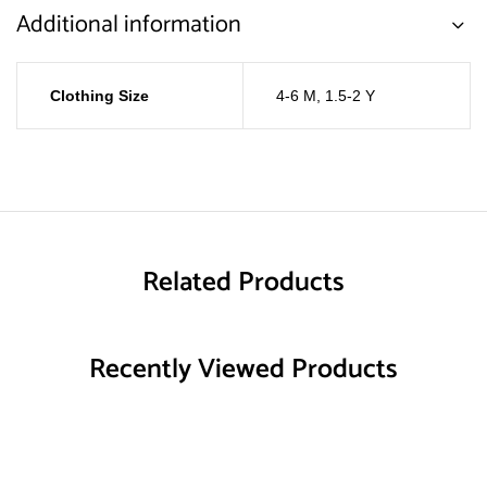
Additional information
Clothing Size
4-6 M
,
1.5-2 Y
Related Products
Recently Viewed Products