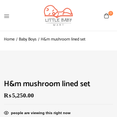
0
Home
Baby Boys
H&m mushroom lined set
H&m mushroom lined set
₨
5,250.00
people are viewing this right now