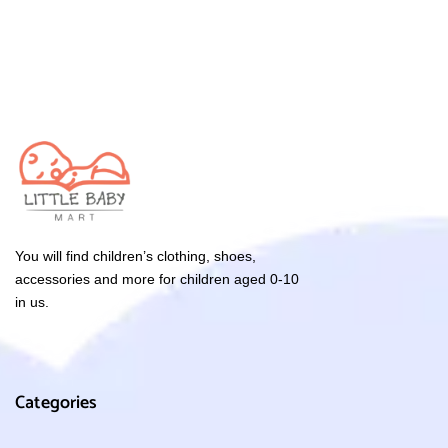
You will find children’s clothing, shoes,
accessories and more for children aged 0-10
in us.
Categories