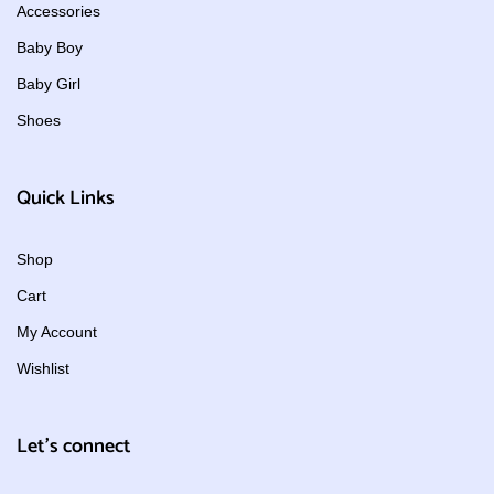
Accessories
Baby Boy
Baby Girl
Shoes
Quick Links
Shop
Cart
My Account
Wishlist
Let's connect