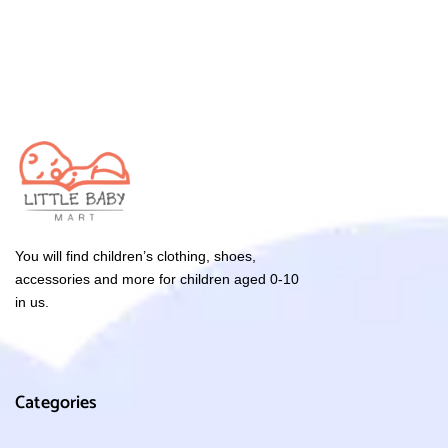
You will find children’s clothing, shoes,
accessories and more for children aged 0-10
in us.
Categories