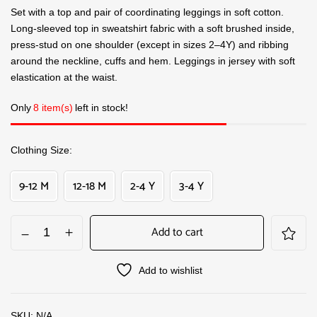
Set with a top and pair of coordinating leggings in soft cotton.
Long-sleeved top in sweatshirt fabric with a soft brushed inside,
press-stud on one shoulder (except in sizes 2–4Y) and ribbing
around the neckline, cuffs and hem. Leggings in jersey with soft
elastication at the waist.
Only
8 item(s)
left in stock!
Clothing Size
9-12 M
12-18 M
2-4 Y
3-4 Y
Add to cart
Add to wishlist
SKU:
N/A