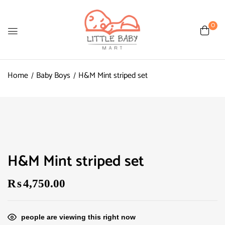
0
Home
Baby Boys
H&M Mint striped set
H&M Mint striped set
₨
4,750.00
people are viewing this right now