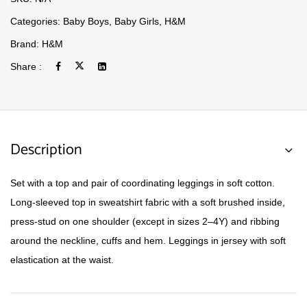
Categories:
Baby Boys
,
Baby Girls
,
H&M
Brand:
H&M
Share :
Description
Set with a top and pair of coordinating leggings in soft cotton.
Long-sleeved top in sweatshirt fabric with a soft brushed inside,
press-stud on one shoulder (except in sizes 2–4Y) and ribbing
around the neckline, cuffs and hem. Leggings in jersey with soft
elastication at the waist.