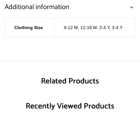
Additional information
Clothing Size
9-12 M
,
12-18 M
,
2-4 Y
,
3-4 Y
Related Products
Recently Viewed Products